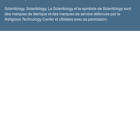
Scientology, Scientology, La Scientology et le symbole de Scientology sont
des marques de fabrique et des marques de service détenues par le
Religious Technology Center et utilisées avec sa permission.