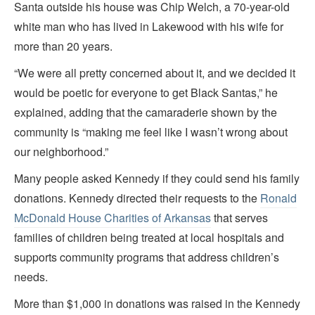
Santa outside his house was Chip Welch, a 70-year-old
white man who has lived in Lakewood with his wife for
more than 20 years.
“We were all pretty concerned about it, and we decided it
would be poetic for everyone to get Black Santas,” he
explained, adding that the camaraderie shown by the
community is “making me feel like I wasn’t wrong about
our neighborhood.”
Many people asked Kennedy if they could send his family
donations. Kennedy directed their requests to the
Ronald
McDonald House Charities of Arkansas
that serves
families of children being treated at local hospitals and
supports community programs that address children’s
needs.
More than $1,000 in donations was raised in the Kennedy