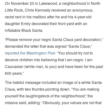
On November 23 in Lakewood, a neighborhood in North
Little Rock, Chris Kennedy received an anonymous,
racist rant in his mailbox after he and his 4-year-old
daughter Emily decorated their front yard with an
inflatable Black Santa.
“Please remove your negro Santa Claus yard decoration,”
demanded the letter that was signed “Santa Claus,”
reported the
Washington Post
.
“You should try not to
deceive children into believing that I am negro. I am
Caucasian (white man, to you) and have been for the past
600 years.”
The hateful message included an image of a white Santa
Claus, with two thumbs pointing down. “You are making
yourself the laughingstock of the neighborhood,” the
missive said, adding: “Obviously, your values are not that