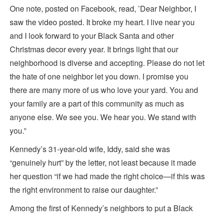
One note, posted on Facebook, read, ’Dear Neighbor, I
saw the video posted. It broke my heart. I live near you
and I look forward to your Black Santa and other
Christmas decor every year. It brings light that our
neighborhood is diverse and accepting. Please do not let
the hate of one neighbor let you down. I promise you
there are many more of us who love your yard. You and
your family are a part of this community as much as
anyone else. We see you. We hear you. We stand with
you.”
Kennedy’s 31-year-old wife, Iddy, said she was
“genuinely hurt” by the letter, not least because it made
her question “if we had made the right choice—if this was
the right environment to raise our daughter.”
Among the first of Kennedy’s neighbors to put a Black