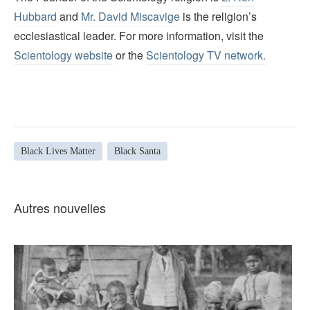
Hubbard
and
Mr. David Miscavige
is the religion’s
ecclesiastical leader. For more information, visit the
Scientology website
or the
Scientology TV network
.
Black Lives Matter
Black Santa
Autres nouvelles