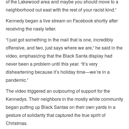
of the Lakewood area and maybe you should move to a
neighborhood out east with the rest of your racist kind.”
Kennedy began a live stream on Facebook shortly after
receiving the nasty letter.
“I just got something in the mail that is one, incredibly
offensive, and two, just says where we are,” he said in the
video, emphasizing that the Black Santa display had
never been a problem until this year. “It’s very
disheartening because it’s holiday time—we’re in a
pandemic.”
The video triggered an outpouring of support for the
Kennedys. Their neighbors in the mostly white community
began putting up Black Santas on their own yards in a
gesture of solidarity that captured the true spirit of
Christmas.