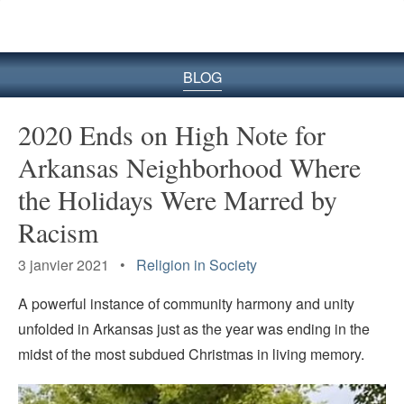
le
site
BLOG
2020 Ends on High Note for
Arkansas Neighborhood Where
the Holidays Were Marred by
Racism
3 janvier 2021 •
Religion in Society
A powerful instance of community harmony and unity
unfolded in Arkansas just as the year was ending in the
midst of the most subdued Christmas in living memory.