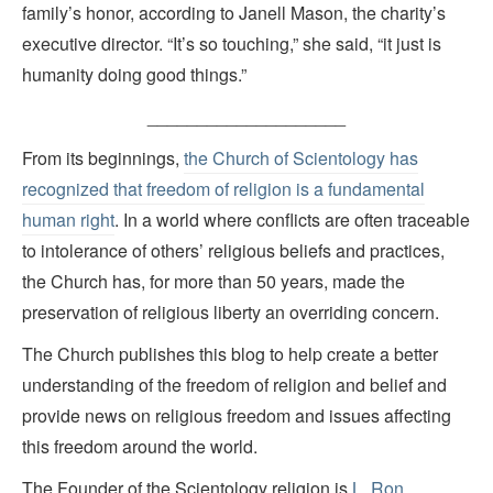
family’s honor, according to Janell Mason, the charity’s
executive director. “It’s so touching,” she said, “it just is
humanity doing good things.”
____________________
From its beginnings,
the Church of Scientology has
recognized that freedom of religion is a fundamental
human right
. In a world where conflicts are often traceable
to intolerance of others’ religious beliefs and practices,
the Church has, for more than 50 years, made the
preservation of religious liberty an overriding concern.
The Church publishes this blog to help create a better
understanding of the freedom of religion and belief and
provide news on religious freedom and issues affecting
this freedom around the world.
The Founder of the Scientology religion is
L. Ron