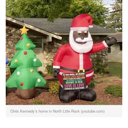
Chris Kennedy’s home in North Lttle Rock (youtube.com)