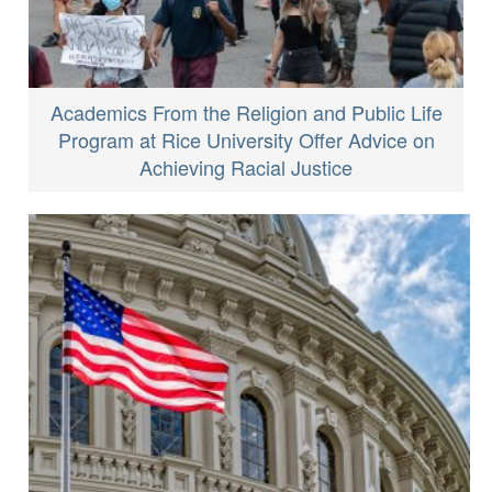
Academics From the Religion and Public Life
Program at Rice University Offer Advice on
Achieving Racial Justice