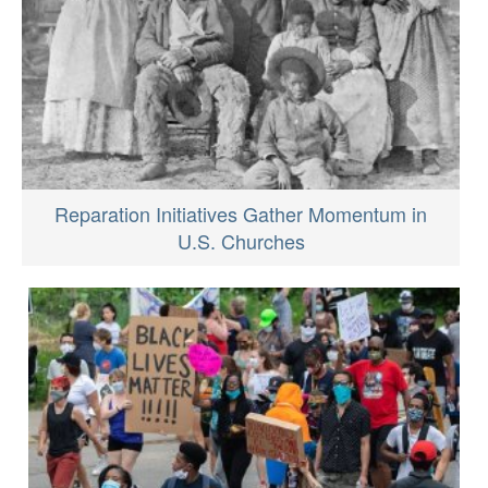
Reparation Initiatives Gather Momentum in
U.S. Churches