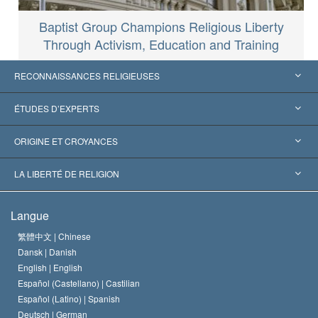
Baptist Group Champions Religious Liberty
Through Activism, Education and Training
RECONNAISSANCES RELIGIEUSES
États-Unis
ÉTUDES D’EXPERTS
Reconnaissances internationales
Expertises par catégorie
ORIGINE ET CROYANCES
Décisions historiques
Les plus grands experts au monde
L. Ron Hubbard
LA LIBERTÉ DE RELIGION
Les buts de la Scientology
En quoi consiste la liberté de religion ?
Langue
Le Credo de l’église de Scientology
Les normes internationales des droits de l’homme
繁體中文 |
Chinese
Dansk |
Danish
Le Code du scientologue
Proclamation sur la religion
English |
English
Español (Castellano) |
Castilian
David Miscavige
Español (Latino) |
Spanish
Deutsch |
German