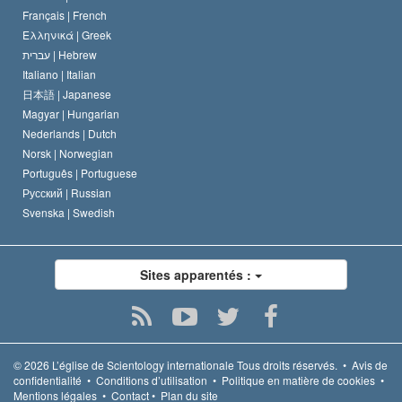
Français |
French
Ελληνικά |
Greek
עברית |
Hebrew
Italiano |
Italian
日本語 |
Japanese
Magyar |
Hungarian
Nederlands |
Dutch
Norsk |
Norwegian
Português |
Portuguese
Русский |
Russian
Svenska |
Swedish
Sites apparentés :
© 2026
L’église de Scientology internationale
Tous droits réservés.
•
Avis de
confidentialité
•
Conditions d’utilisation
•
Politique en matière de cookies
•
Mentions légales
•
Contact
•
Plan du site