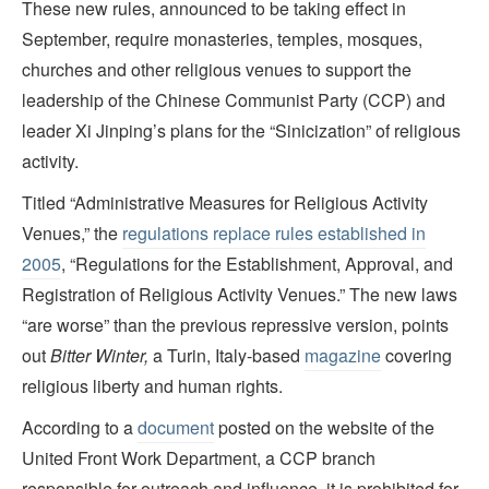
These new rules, announced to be taking effect in
September, require monasteries, temples, mosques,
churches and other religious venues to support the
leadership of the Chinese Communist Party (CCP) and
leader Xi Jinping’s plans for the “Sinicization” of religious
activity.
Titled “Administrative Measures for Religious Activity
Venues,” the
regulations replace rules established in
2005
, “Regulations for the Establishment, Approval, and
Registration of Religious Activity Venues.” The new laws
“are worse” than the previous repressive version, points
out
Bitter Winter
,
a Turin, Italy-based
magazine
covering
religious liberty and human rights.
According to a
document
posted on the website of the
United Front Work Department, a CCP branch
responsible for outreach and influence, it is prohibited for