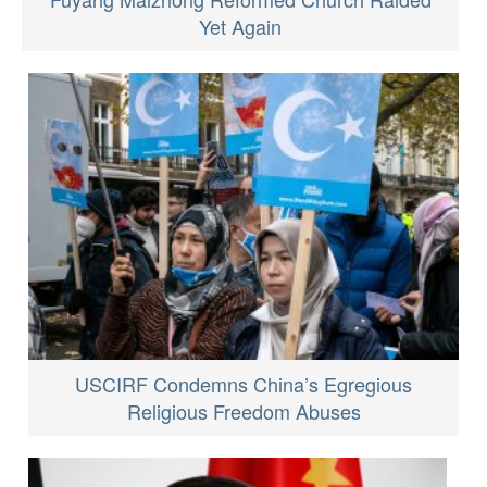
Yet Again
USCIRF Condemns China’s Egregious
Religious Freedom Abuses