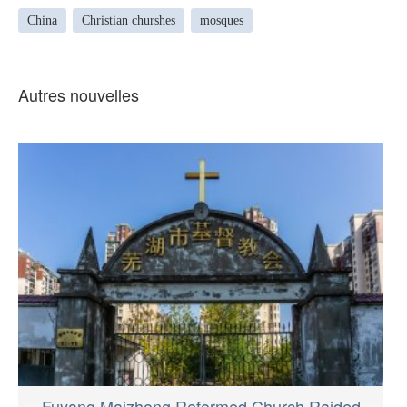
China
Christian churshes
mosques
Autres nouvelles
Fuyang Maizhong Reformed Church Raided