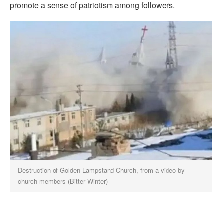
promote a sense of patriotism among followers.
Destruction of Golden Lampstand Church, from a video by
church members (Bitter Winter)