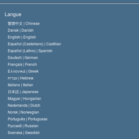
Les buts de la Scientology
En quoi consiste la liberté de religion ?
Langue
Le Credo de l’église de Scientology
Les normes internationales des droits de l’homme
繁體中文 |
Chinese
Dansk |
Danish
Le Code du scientologue
Proclamation sur la religion
English |
English
Español (Castellano) |
Castilian
David Miscavige
Español (Latino) |
Spanish
Deutsch |
German
Français |
French
Ελληνικά |
Greek
עברית |
Hebrew
Italiano |
Italian
日本語 |
Japanese
Magyar |
Hungarian
Nederlands |
Dutch
Norsk |
Norwegian
Português |
Portuguese
Русский |
Russian
Svenska |
Swedish