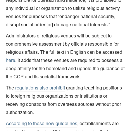
any individual or organization to utilize religious activity
venues for purposes that “endanger national security,
disrupt social order [or] damage national interests.”
Administrators of religious venues will be subject to
comprehensive assessment by officials responsible for
religious affairs. The full text in English can be accessed
here
. It adds that these venues are required to possess a
deep affinity for the homeland and uphold the guidance of
the CCP and its socialist framework.
The
regulations also prohibit
granting teaching positions
to foreign religious organizations or institutions or
receiving donations from overseas sources without prior
authorization.
According to these new guidelines
, establishments are