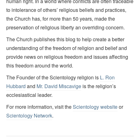
human right. In a world where conflicts are often traceable
to intolerance of others’ religious beliefs and practices,
the Church has, for more than 50 years, made the
preservation of religious liberty an overriding concern.
The Church publishes this blog to help create a better
understanding of the freedom of religion and belief and
provide news on religious freedom and issues affecting
this freedom around the world.
The Founder of the Scientology religion is
L. Ron
Hubbard
and
Mr. David Miscavige
is the religion’s
ecclesiastical leader.
For more information, visit the
Scientology website
or
Scientology Network
.