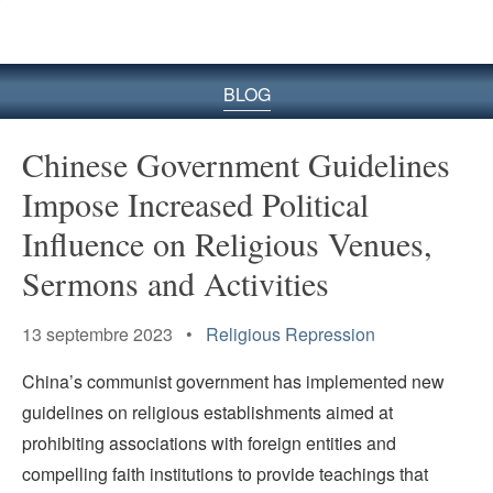
le
site
BLOG
Chinese Government Guidelines
Impose Increased Political
Influence on Religious Venues,
Sermons and Activities
13 septembre 2023 •
Religious Repression
China’s communist government has implemented new
guidelines on religious establishments aimed at
prohibiting associations with foreign entities and
compelling faith institutions to provide teachings that