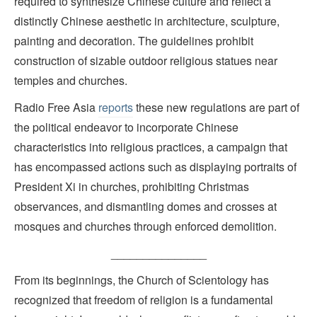
required to synthesize Chinese culture and reflect a
distinctly Chinese aesthetic in architecture, sculpture,
painting and decoration. The guidelines prohibit
construction of sizable outdoor religious statues near
temples and churches.
Radio Free Asia
reports
these new regulations are part of
the political endeavor to incorporate Chinese
characteristics into religious practices, a campaign that
has encompassed actions such as displaying portraits of
President Xi in churches, prohibiting Christmas
observances, and dismantling domes and crosses at
mosques and churches through enforced demolition.
_______________
From its beginnings, the Church of Scientology has
recognized that freedom of religion is a fundamental