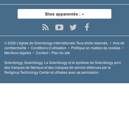
Sites apparentés :
© 2026
L’église de Scientology internationale
Tous droits réservés.
•
Avis de
confidentialité
•
Conditions d’utilisation
•
Politique en matière de cookies
•
Mentions légales
•
Contact
•
Plan du site
Scientology, Scientology, La Scientology et le symbole de Scientology sont
des marques de fabrique et des marques de service détenues par le
Religious Technology Center et utilisées avec sa permission.