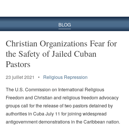
le
site
BLOG
Christian Organizations Fear for
the Safety of Jailed Cuban
Pastors
23 juillet 2021 •
Religious Repression
The U.S. Commission on International Religious
Freedom and Christian and religious freedom advocacy
groups call for the release of two pastors detained by
authorities in Cuba July 11 for joining widespread
antigovernment demonstrations in the Caribbean nation.