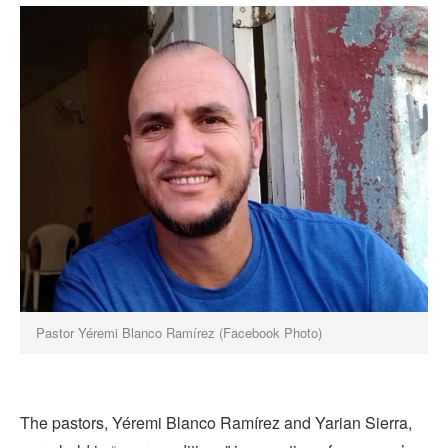
Pastor Yéremi Blanco Ramírez (Facebook Photo)
The pastors, Yéremi Blanco Ramírez and Yarian Sierra,