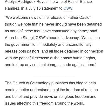
Adelys Rodríguez Reyes, the wife of Pastor Blanco
Ramírez, in a July 15 statement to
CSW
.
“We welcome news of the release of Father Castor,
though we note that he never should have been detained
as none of these men have committed any crime,” said
Anna-Lee Stangl, CSW’s head of advocacy. “We call on
the government to immediately and unconditionally
release both pastors, and all those detained in connection
with the peaceful exercise of their basic human rights,
and to drop any criminal charges made against them.”
___________________
The Church of Scientology publishes this blog to help
create a better understanding of the freedom of religion
and belief and provide news on religious freedom and
issues affecting this freedom around the world.