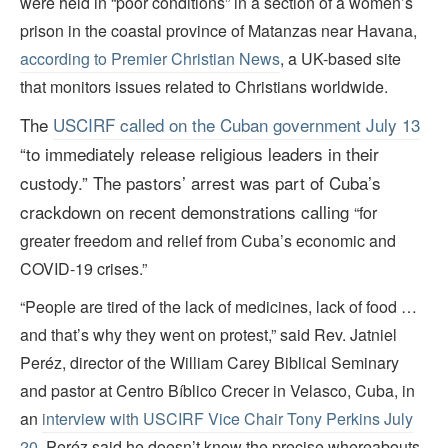
were held in “poor conditions” in a section of a women’s
prison in the coastal province of Matanzas near Havana,
according to Premier Christian News
, a UK-based site
that monitors issues related to Christians worldwide.
The
USCIRF called on the Cuban government July 13
“
to immediately release religious leaders in their
custody
.” The pastors
’ arrest was part of Cuba
’s
crackdown on recent demonstrations calling
“for
greater freedom and relief from Cuba’s economic and
COVID-19 crises.”
“People are tired of the lack of medicines, lack of food …
and that’s why they went on protest,” said Rev. Jatniel
Peréz, director of the William Carey Biblical Seminary
and pastor at Centro Bíblico Crecer in Velasco, Cuba, in
an
interview with USCIRF Vice Chair Tony Perkins July
20
. Peréz said he doesn’t know the precise whereabouts