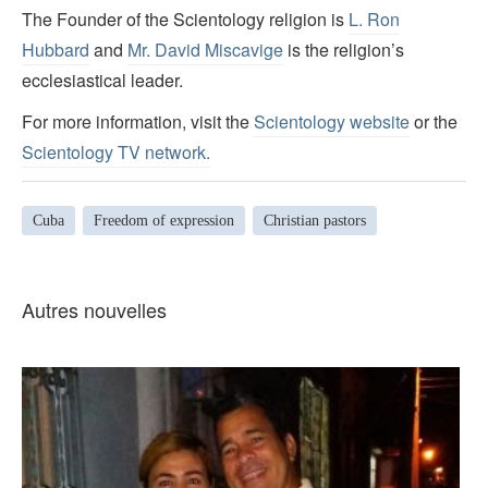
The Founder of the Scientology religion is
L. Ron
Hubbard
and
Mr. David Miscavige
is the religion’s
ecclesiastical leader.
For more information, visit the
Scientology website
or the
Scientology TV network
.
Cuba
Freedom of expression
Christian pastors
Autres nouvelles