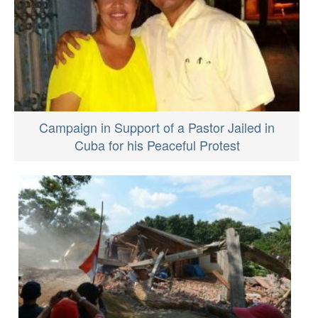
Campaign in Support of a Pastor Jailed in
Cuba for his Peaceful Protest