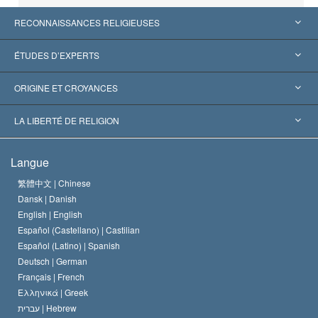
RECONNAISSANCES RELIGIEUSES
États-Unis
ÉTUDES D’EXPERTS
Reconnaissances internationales
Expertises par catégorie
ORIGINE ET CROYANCES
Décisions historiques
Les plus grands experts au monde
L. Ron Hubbard
LA LIBERTÉ DE RELIGION
Les buts de la Scientology
En quoi consiste la liberté de religion ?
Langue
Le Credo de l’église de Scientology
Les normes internationales des droits de l’homme
繁體中文 |
Chinese
Dansk |
Danish
Le Code du scientologue
Proclamation sur la religion
English |
English
Español (Castellano) |
Castilian
David Miscavige
Español (Latino) |
Spanish
Deutsch |
German
Français |
French
Ελληνικά |
Greek
עברית |
Hebrew