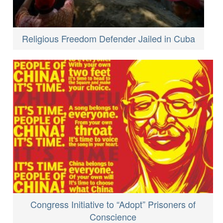
Religious Freedom Defender Jailed in Cuba
Congress Initiative to “Adopt” Prisoners of
Conscience