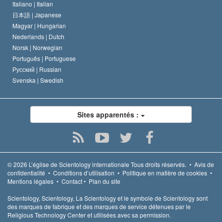
Italiano |
Italian
日本語 |
Japanese
Magyar |
Hungarian
Nederlands |
Dutch
Norsk |
Norwegian
Português |
Portuguese
Русский |
Russian
Svenska |
Swedish
Sites apparentés :
© 2026
L’église de Scientology internationale
Tous droits réservés.
•
Avis de
confidentialité
•
Conditions d’utilisation
•
Politique en matière de cookies
•
Mentions légales
•
Contact
•
Plan du site
Scientology, Scientology, La Scientology et le symbole de Scientology sont
des marques de fabrique et des marques de service détenues par le
Religious Technology Center et utilisées avec sa permission.