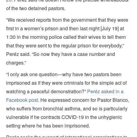
of the two detained pastors.
“We received reports from the government that they were
first in a women’s prison and then last night [July 19] at
1:30 in the morning police called their wives to tell them
that they were sent to the regular prison for everybody,”
Peréz said. “So now they have a case number and
charges.”
“I only ask one question—why have two pastors been
imprisoned as if they were criminals for the simple act of
watching a peaceful demonstration?”
Peréz asked in a
Facebook post
. He expressed concern for Pastor Blanco,
who suffers from bronchial asthma, and so is particularly
vulnerable if he contracts COVID-19 in the unhygienic
setting where he has been imprisoned.