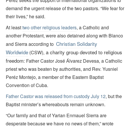
Peréz seeks the support of international organizations to
demand the urgent release of the two pastors. “We fear for
their lives,” he said.
At least
two other religious leaders
, a Catholic and
another Protestant, were also detained along with Blanco
Christian Solidarity
and Sierra according to
Worldwide
a charity group devoted to religious
(CSW),
freedom:
Father Castor José Álvarez Devesa, a Catholic
priest who was beaten by authorities, and Rev. Yusniel
Peréz Montejo, a member of the Eastern Baptist
Convention of Cuba.
Father Castor was released from custody July 12
, but the
Baptist minister’s whereabouts remain unknown.
“Our family and that of Yarian Enmauel Sierra are
desperate because we have no news of them,” wrote