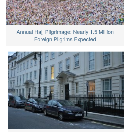
Annual Hajj Pilgrimage: Nearly 1.5 Million
Foreign Pilgrims Expected