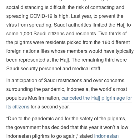
social distancing is difficult, the risk of contracting and
spreading COVID-19 is high. Last year, to prevent the
virus from spreading, Saudi authorities limited the Hajj to
some 1,000 Saudi citizens and residents. Two-thirds of
the pilgrims were residents picked from the 160 different
foreign nationalities whose members would have typically
been represented at the Hajj. The remaining third were
Saudi security personnel and medical staff.
In anticipation of Saudi restrictions and over concerns
surrounding the pandemic, Indonesia, the world’s most
populous Muslim nation,
canceled the Hajj pilgrimage for
its citizens
for a second year.
“Due to the pandemic and for the safety of the pilgrims,
the government has decided that this year it won’t allow
Indonesian pilgrims to go again,” stated
Indonesian