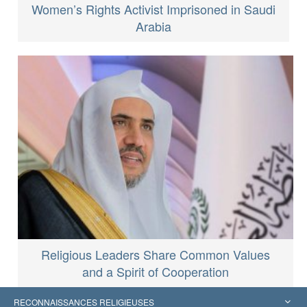
Women’s Rights Activist Imprisoned in Saudi
Arabia
Religious Leaders Share Common Values
and a Spirit of Cooperation
RECONNAISSANCES RELIGIEUSES