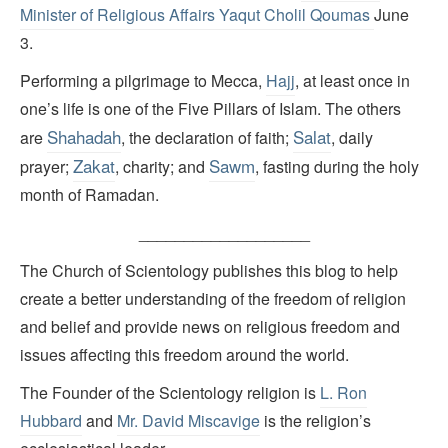
Minister of Religious Affairs Yaqut Cholil Qoumas
June
3.
Performing a pilgrimage to Mecca,
Hajj
, at least once in
one’s life is one of the Five Pillars of Islam. The others
Shahadah
Salat
are
, the declaration of faith;
, daily
Zakat
Sawm
prayer;
, charity; and
, fasting during the holy
month of Ramadan.
___________________
The Church of Scientology publishes this blog to help
create a better understanding of the freedom of religion
and belief and provide news on religious freedom and
issues affecting this freedom around the world.
The Founder of the Scientology religion is
L. Ron
Hubbard
and
Mr. David Miscavige
is the religion’s