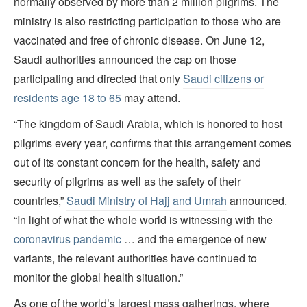
normally observed by more than 2 million pilgrims. The
ministry is also restricting participation to those who are
vaccinated and free of chronic disease. On June 12,
Saudi authorities announced the cap on those
participating and directed that only
Saudi citizens or
residents age 18 to 65
may attend.
“The kingdom of Saudi Arabia, which is honored to host
pilgrims every year, confirms that this arrangement comes
out of its constant concern for the health, safety and
security of pilgrims as well as the safety of their
countries,”
Saudi Ministry of Hajj and Umrah
announced.
“In light of what the whole world is witnessing with the
coronavirus pandemic
… and the emergence of new
variants, the relevant authorities have continued to
monitor the global health situation.”
As one of the world’s largest mass gatherings, where