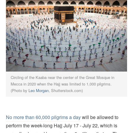
Circling of the Kaaba near the center of the Great Mosque in
Mecca in 2020 when the Hajj was limited to 1,000 pilgrims.
(Photo by
Leo Morgan
, Shutterstock.com)
No more than 60,000 pilgrims a day
will be allowed to
perform the week-long Hajj July 17 - July 22, which is