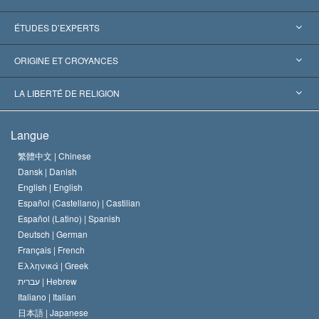
États-Unis
ÉTUDES D’EXPERTS
Reconnaissances internationales
Expertises par catégorie
ORIGINE ET CROYANCES
Décisions historiques
Les plus grands experts au monde
L. Ron Hubbard
LA LIBERTÉ DE RELIGION
Les buts de la Scientology
En quoi consiste la liberté de religion ?
Langue
Le Credo de l’église de Scientology
Les normes internationales des droits de l’homme
繁體中文 |
Chinese
Dansk |
Danish
Le Code du scientologue
Proclamation sur la religion
English |
English
Español (Castellano) |
Castilian
David Miscavige
Español (Latino) |
Spanish
Deutsch |
German
Français |
French
Ελληνικά |
Greek
עברית |
Hebrew
Italiano |
Italian
日本語 |
Japanese