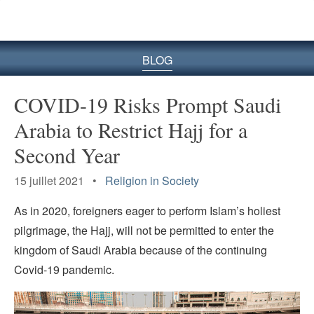
le
site
BLOG
COVID-19 Risks Prompt Saudi
Arabia to Restrict Hajj for a
Second Year
15 juillet 2021 •
Religion in Society
As in 2020, foreigners eager to perform Islam’s holiest
pilgrimage, the Hajj, will not be permitted to enter the
kingdom of Saudi Arabia because of the continuing
Covid-19 pandemic.