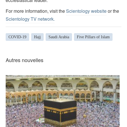
ecclesiastical leader.
For more information, visit the
Scientology website
or the
Scientology TV network
.
COVID-19
Hajj
Saudi Arabia
Five Pillars of Islam
Autres nouvelles