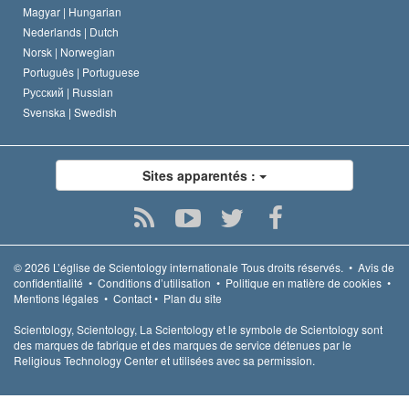
Magyar |
Hungarian
Nederlands |
Dutch
Norsk |
Norwegian
Português |
Portuguese
Русский |
Russian
Svenska |
Swedish
Sites apparentés :
© 2026
L’église de Scientology internationale
Tous droits réservés.
•
Avis de
confidentialité
•
Conditions d’utilisation
•
Politique en matière de cookies
•
Mentions légales
•
Contact
•
Plan du site
Scientology, Scientology, La Scientology et le symbole de Scientology sont
des marques de fabrique et des marques de service détenues par le
Religious Technology Center et utilisées avec sa permission.