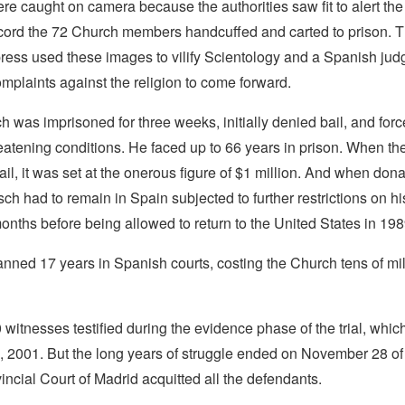
re caught on camera because the authorities saw fit to alert the
cord the 72 Church members handcuffed and carted to prison. 
press used these images to vilify Scientology and a Spanish jud
omplaints against the religion to come forward.
 was imprisoned for three weeks, initially denied bail, and forc
hreatening conditions. He faced up to 66 years in prison. When the 
bail, it was set at the onerous figure of $1 million. And when don
zsch had to remain in Spain subjected to further restrictions on h
onths before being allowed to return to the United States in 198
ned 17 years in Spanish courts, costing the Church tens of mil
witnesses testified during the evidence phase of the trial, which
 2001. But the long years of struggle ended on November 28 of 
ncial Court of Madrid acquitted all the defendants.