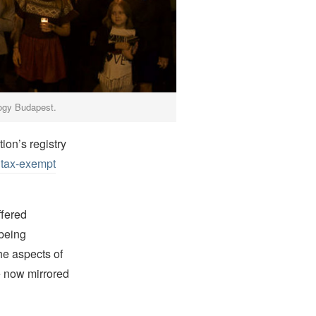
ology Budapest.
tion’s registry
, tax-exempt
ffered
 being
he aspects of
e now mirrored