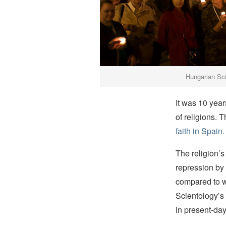
Hungarian Scie
It was 10 year
of religions. 
faith in Spain.
The religion’s
repression by 
compared to w
Scientology’s
in present-da