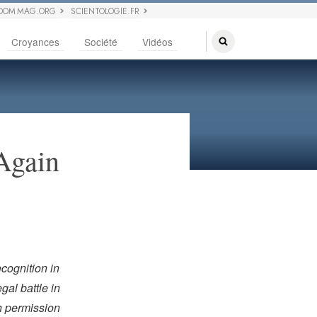
DOM MAG.ORG
SCIENTOLOGIE.FR
Croyances
Société
Vidéos
 Again
ecognition in
gal battle in
th permission