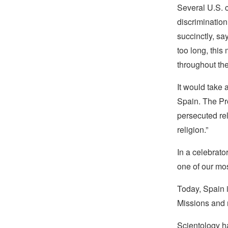
Several U.S. c
discriminatio
succinctly, sa
too long, this
throughout the
It would take 
Spain. The Pro
persecuted re
religion.”
In a celebrato
one of our most
Today, Spain 
Missions and 
Scientology ha