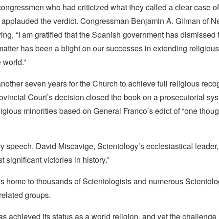
ongressmen who had criticized what they called a clear case of
n applauded the verdict. Congressman Benjamin A. Gilman of Ne
ying, “I am gratified that the Spanish government has dismissed 
 matter has been a blight on our successes in extending religiou
 world.”
another seven years for the Church to achieve full religious recog
vincial Court’s decision closed the book on a prosecutorial sys
ligious minorities based on General Franco’s edict of “one tho
ry speech, David Miscavige, Scientology’s ecclesiastical leader, 
 significant victories in history.”
is home to thousands of Scientologists and numerous Scientol
related groups.
s achieved its status as a world religion, and yet the challenge i