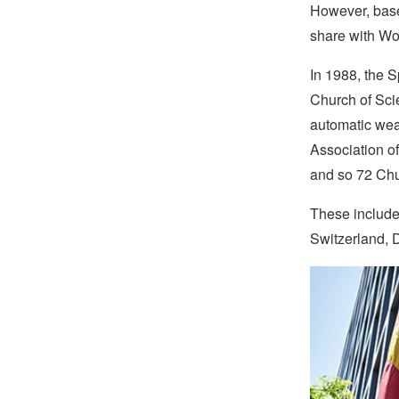
However, base
share with Wo
In 1988, the 
Church of Sci
automatic weap
Association of
and so 72 Ch
These include
Switzerland, 