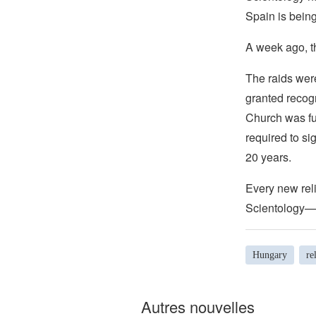
Spain is bein
A week ago, t
The raids wer
granted recog
Church was fu
required to si
20 years.
Every new reli
Scientology—b
Hungary
re
Autres nouvelles