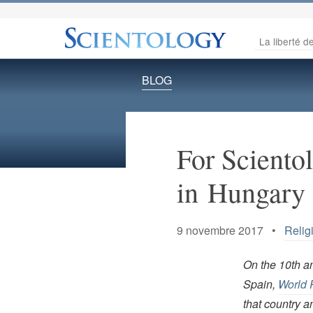
La liberté de
BLOG
For Scientol
in Hungary
9 novembre 2017 •
Relig
On the 10th an
Spain,
World 
that country a