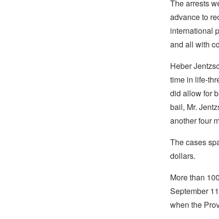
The arrests we
advance to re
international 
and all with c
Heber Jentzsch
time in life-t
did allow for 
bail, Mr. Jent
another four m
The cases span
dollars.
More than 100 
September 11,
when the Provi