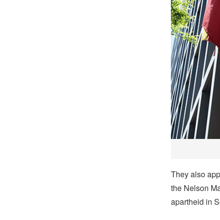
They also app
the Nelson Ma
apartheid in S