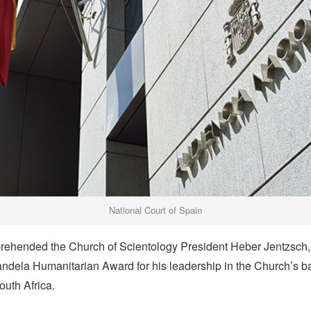
National Court of Spain
rehended the Church of Scientology President Heber Jentzsch, 
ndela Humanitarian Award for his leadership in the Church’s ba
outh Africa.