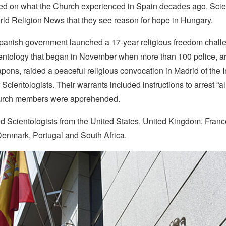
d on what the Church experienced in Spain decades ago, Scie
rld Religion News that they see reason for hope in Hungary.
Spanish government launched a 17-year religious freedom chall
entology that began in November when more than 100 police, a
ons, raided a peaceful religious convocation in Madrid of the I
 Scientologists. Their warrants included instructions to arrest “al
urch members were apprehended.
d Scientologists from the United States, United Kingdom, Fran
Denmark, Portugal and South Africa.