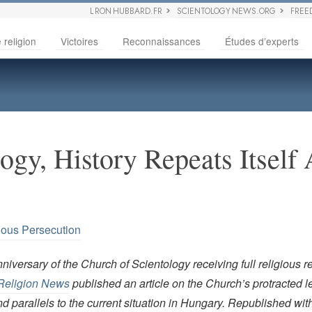
L RON HUBBARD.FR
SCIENTOLOGY NEWS.ORG
FREE
 religion
Victoires
Reconnaissances
Études d’experts
ogy, History Repeats Itself
ious Persecution
niversary of the Church of Scientology receiving full religious r
Religion News
published an article on the Church’s protracted le
nd parallels to the current situation in Hungary. Republished wi