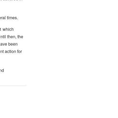
ral times.
11 which
Until then, the
 have been
t action for
and