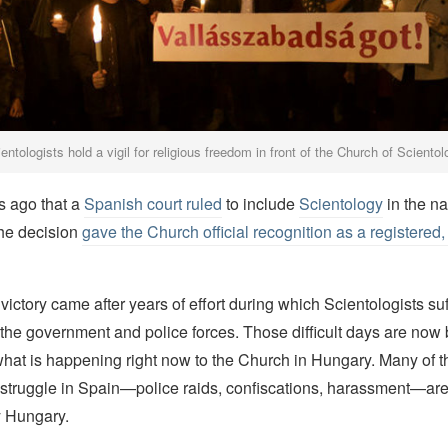
ntologists hold a vigil for religious freedom in front of the Church of Scient
s ago that a
Spanish court ruled
to include
Scientology
in the na
The decision
gave the Church official recognition as a registered
 victory came after years of effort during which Scientologists su
the government and police forces. Those difficult days are now
hat is happening right now to the Church in Hungary. Many of t
 struggle in Spain—police raids, confiscations, harassment—ar
y Hungary.