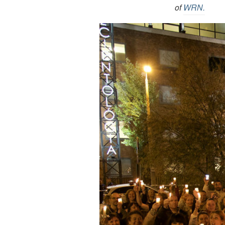
of
WRN.