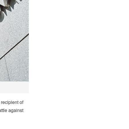
recipient of
ttle against