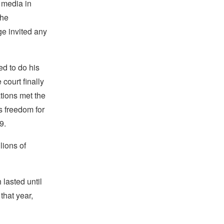
 media in
The
ge invited any
ed to do his
court finally
ations met the
is freedom for
9.
lions of
 lasted until
that year,