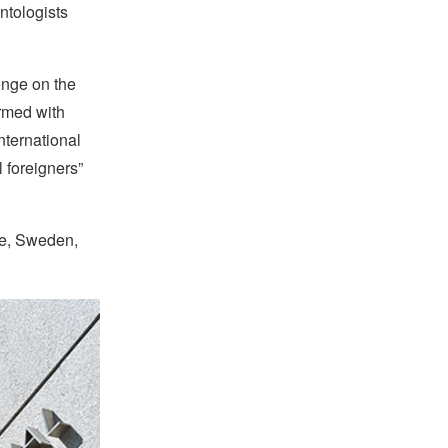
ntologists
enge on the
rmed with
nternational
l foreigners”
ce, Sweden,