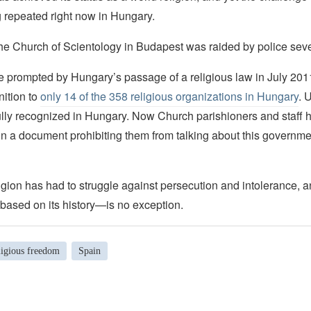
g repeated right now in Hungary.
he Church of Scientology in Budapest was raided by police seve
e prompted by Hungary’s passage of a religious law in July 20
nition to
only 14 of the 358 religious organizations in Hungary
. 
lly recognized in Hungary. Now Church parishioners and staff
gn a document prohibiting them from talking about this governmen
gion has had to struggle against persecution and intolerance, 
ased on its history—is no exception.
ligious freedom
Spain