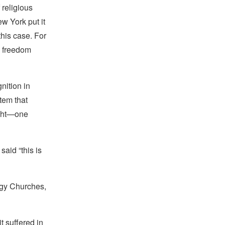
 religious
w York put it
this case. For
s freedom
nition in
tem that
ught—one
said “this is
ogy Churches,
t suffered in