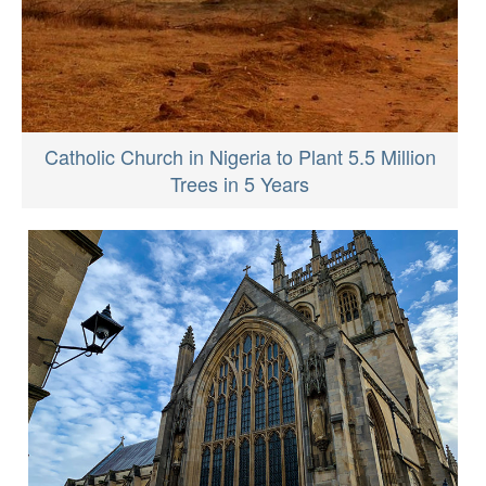
Catholic Church in Nigeria to Plant 5.5 Million
Trees in 5 Years