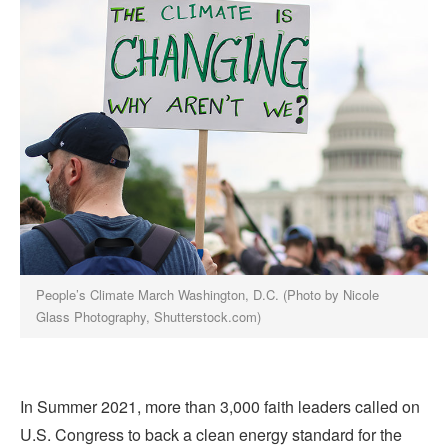
People’s Climate March Washington, D.C. (Photo by Nicole
Glass Photography, Shutterstock.com)
In Summer 2021, more than 3,000 faith leaders called on
U.S. Congress to back a clean energy standard for the