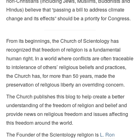
non-Christians (including Jews, Muslims, Buddhists and
Hindus) believe that “passing a bill to address climate
change and its effects” should be a priority for Congress.
From its beginnings, the Church of Scientology has
recognized that freedom of religion is a fundamental
human right. In a world where conflicts are often traceable
to intolerance of others’ religious beliefs and practices,
the Church has, for more than 50 years, made the
preservation of religious liberty an overriding concern.
The Church publishes this blog to help create a better
understanding of the freedom of religion and belief and
provide news on religious freedom and issues affecting
this freedom around the world.
The Founder of the Scientology religion is
L. Ron