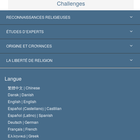
Challenges
RECONNAISSANCES RELIGIEUSES
États-Unis
ÉTUDES D’EXPERTS
Reconnaissances internationales
Expertises par catégorie
ORIGINE ET CROYANCES
Décisions historiques
Les plus grands experts au monde
L. Ron Hubbard
LA LIBERTÉ DE RELIGION
Les buts de la Scientology
En quoi consiste la liberté de religion ?
Langue
Le Credo de l’église de Scientology
Les normes internationales des droits de l’homme
繁體中文 |
Chinese
Dansk |
Danish
Le Code du scientologue
Proclamation sur la religion
English |
English
Español (Castellano) |
Castilian
David Miscavige
Español (Latino) |
Spanish
Deutsch |
German
Français |
French
Ελληνικά |
Greek