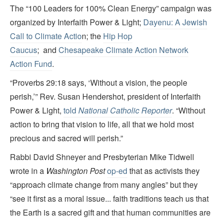
The “100 Leaders for 100% Clean Energy” campaign was
organized by Interfaith Power & Light;
Dayenu: A Jewish
Call to Climate Actio
n; the
Hip Hop
Caucus
; and
Chesapeake Climate Action Network
Action Fund
.
“Proverbs 29:18 says, ‘Without a vision, the people
perish,’” Rev. Susan Hendershot, president of Interfaith
Power & Light,
told
National Catholic Reporter
. “Without
action to bring that vision to life, all that we hold most
precious and sacred will perish.”
Rabbi David Shneyer and Presbyterian Mike Tidwell
wrote in a
Washington Post
op-ed
that as activists they
“approach climate change from many angles” but they
“see it first as a moral issue... faith traditions teach us that
the Earth is a sacred gift and that human communities are