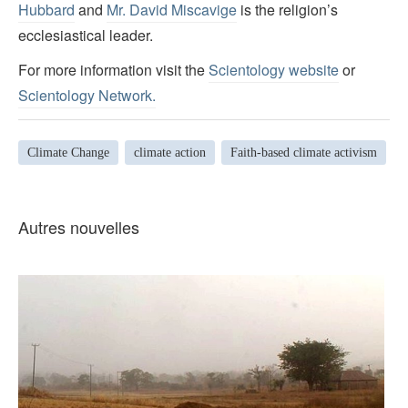
Hubbard
and
Mr. David Miscavige
is the religion’s
ecclesiastical leader.
For more information visit the
Scientology website
or
Scientology Network.
Climate Change
climate action
Faith-based climate activism
Autres nouvelles