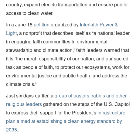
country, expand electric transportation and ensure public
access to clean water.
In a June 15
petition
organized by
Interfaith Power &
Light
, a nonprofit that describes itself as “a national leader
in engaging faith communities in environmental
stewardship and climate action,” faith leaders warned that
it is “the moral responsibility of our nation, and our sacred
task as people of faith, to protect our ecosystems, work for
environmental justice and public health, and address the
climate crisis.”
Just six days earlier, a
group of pastors, rabbis and other
religious leaders
gathered on the steps of the U.S. Capitol
to express their support for the President’s
infrastructure
plan aimed at establishing a clean energy standard by
2035
.