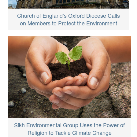
Church of England’s Oxford Diocese Calls
on Members to Protect the Environment
Sikh Environmental Group Uses the Power of
Religion to Tackle Climate Change