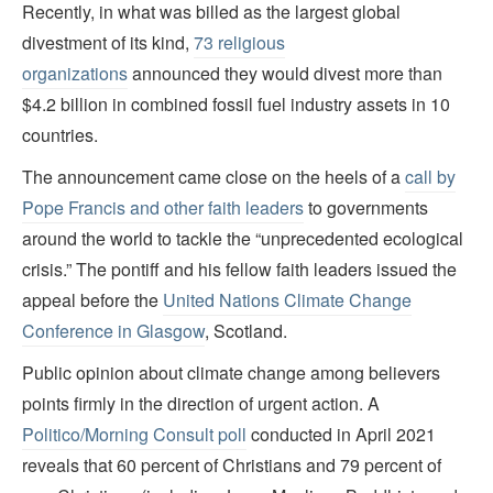
Recently, in what was billed as the largest global
divestment of its kind,
73 religious
organizations
announced they would divest more than
$4.2 billion in combined fossil fuel industry assets in 10
countries.
The announcement came close on the heels of a
call by
Pope Francis and other faith leaders
to governments
around the world to tackle the “unprecedented ecological
crisis.” The pontiff and his fellow faith leaders issued the
appeal before the
United Nations Climate Change
Conference in Glasgow
, Scotland.
Public opinion about climate change among believers
points firmly in the direction of urgent action. A
Politico
/
Morning Consult poll
conducted in April 2021
reveals that 60 percent of Christians and 79 percent of