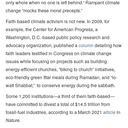
only whole when no one is left behind.” Rampant climate
change “mocks these moral precepts.”
Faith-based climate activism is not new. In 2009, for
example, the Center for American Progress, a
Washington, D.C.-based public policy research and
advocacy organization, published a
column
detailing how
faith leaders testified in Congress on climate change
issues while focusing on projects such as building
energy-efficient churches, “biking to church” initiatives,
eco-friendly green Iftar meals during Ramadan, and “lo-
watt Shabbat,” to conserve energy during the sabbath.
Some 1,200 institutions—a third of them faith-based—
have committed to divest a total of $14.5 trillion from
fossil-fuel industries, according to a March 2021
article
in
Nature.