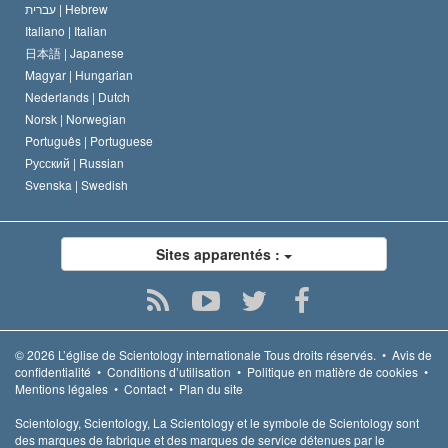
עברית |
Hebrew
Italiano |
Italian
日本語 |
Japanese
Magyar |
Hungarian
Nederlands |
Dutch
Norsk |
Norwegian
Português |
Portuguese
Русский |
Russian
Svenska |
Swedish
Sites apparentés :
© 2026
L’église de Scientology internationale
Tous droits réservés.
•
Avis de
confidentialité
•
Conditions d’utilisation
•
Politique en matière de cookies
•
Mentions légales
•
Contact
•
Plan du site
Scientology, Scientology, La Scientology et le symbole de Scientology sont
des marques de fabrique et des marques de service détenues par le