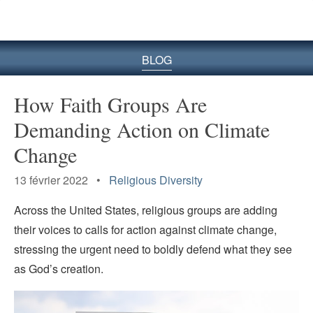
le
site
BLOG
How Faith Groups Are
Demanding Action on Climate
Change
13 février 2022 •
Religious Diversity
Across the United States, religious groups are adding
their voices to calls for action against climate change,
stressing the urgent need to boldly defend what they see
as God’s creation.