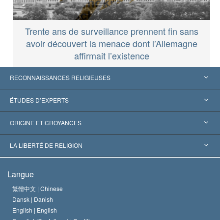
Trente ans de surveillance prennent fin sans
avoir découvert la menace dont l’Allemagne
affirmait l’existence
RECONNAISSANCES RELIGIEUSES
États-Unis
ÉTUDES D’EXPERTS
Reconnaissances internationales
Expertises par catégorie
ORIGINE ET CROYANCES
Décisions historiques
Les plus grands experts au monde
L. Ron Hubbard
LA LIBERTÉ DE RELIGION
Les buts de la Scientology
En quoi consiste la liberté de religion ?
Langue
Le Credo de l’église de Scientology
Les normes internationales des droits de l’homme
繁體中文 |
Chinese
Dansk |
Danish
Le Code du scientologue
Proclamation sur la religion
English |
English