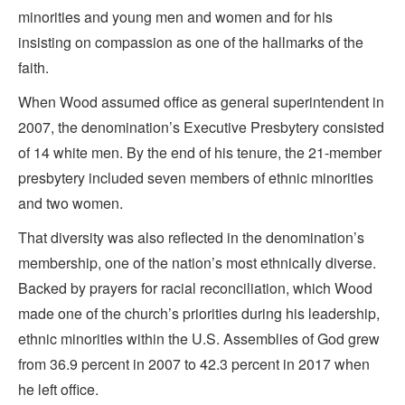
minorities and young men and women and for his
insisting on compassion as one of the hallmarks of the
faith.
When Wood assumed office as general superintendent in
2007, the denomination’s Executive Presbytery consisted
of 14 white men. By the end of his tenure, the 21-member
presbytery included seven members of ethnic minorities
and two women.
That diversity was also reflected in the denomination’s
membership, one of the nation’s most ethnically diverse.
Backed by prayers for racial reconciliation, which Wood
made one of the church’s priorities during his leadership,
ethnic minorities within the U.S. Assemblies of God grew
from 36.9 percent in 2007 to 42.3 percent in 2017 when
he left office.