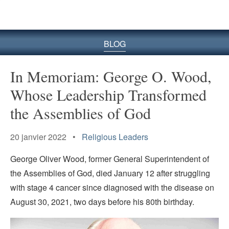
le
site
BLOG
In Memoriam: George O. Wood,
Whose Leadership Transformed
the Assemblies of God
20 janvier 2022 •
Religious Leaders
George Oliver Wood, former General Superintendent of
the Assemblies of God, died January 12 after struggling
with stage 4 cancer since diagnosed with the disease on
August 30, 2021, two days before his 80th birthday.