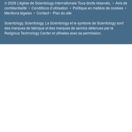
© 2026
L’église de Scientology internationale
Tous droits réservés.
•
Avis de
confidentialité
•
Conditions d’utilisation
•
Politique en matière de cookies
•
Mentions légales
•
Contact
•
Plan du site
Scientology, Scientology, La Scientology et le symbole de Scientology sont
des marques de fabrique et des marques de service détenues par le
Religious Technology Center et utilisées avec sa permission.