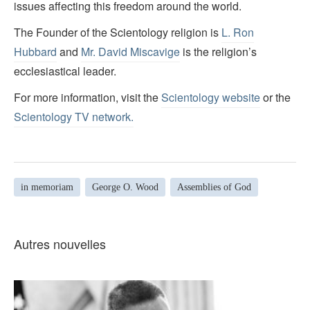
issues affecting this freedom around the world.
The Founder of the Scientology religion is
L. Ron
Hubbard
and
Mr. David Miscavige
is the religion’s
ecclesiastical leader.
For more information, visit the
Scientology website
or the
Scientology TV network
.
in memoriam
George O. Wood
Assemblies of God
Autres nouvelles