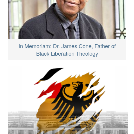
In Memoriam: Dr. James Cone, Father of
Black Liberation Theology