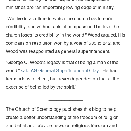
ministries are “an important growing edge of ministry.”
“We live in a culture in which the church has to earn
credibility, and without acts of compassion I believe the
church loses its credibility in the world,” Wood argued. His
compassion resolution won by a vote of 585 to 242, and
Wood was reappointed as general superintendent.
“George O. Wood’s legacy is that of being a man of the
world,”
said AG General Superintendent Clay
. “He had
tremendous intellect, but never depended on that at the
expense of being led by the spirit.”
_____________
The Church of Scientology publishes this blog to help
create a better understanding of the freedom of religion
and belief and provide news on religious freedom and