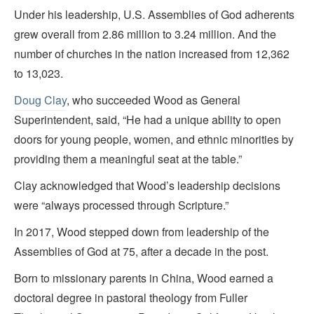
Under his leadership, U.S. Assemblies of God adherents
grew overall from 2.86 million to 3.24 million. And the
number of churches in the nation increased from 12,362
to 13,023.
Doug Clay
, who succeeded Wood as General
Superintendent, said, “He had a unique ability to open
doors for young people, women, and ethnic minorities by
providing them a meaningful seat at the table.”
Clay acknowledged that Wood’s leadership decisions
were “always processed through Scripture.”
In 2017, Wood stepped down from leadership of the
Assemblies of God at 75, after a decade in the post.
Born to missionary parents in China, Wood earned a
doctoral degree in pastoral theology from Fuller