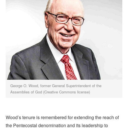
George O. Wood, former General Superintendent of the
Assemblies of God (Creative Commons license)
Wood’s tenure is remembered for extending the reach of
the Pentecostal denomination and its leadership to