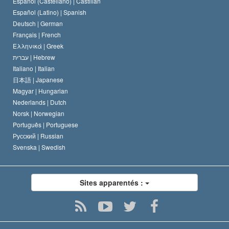
Español (Castellano) |
Castilian
David Miscavige
Español (Latino) |
Spanish
Deutsch |
German
Français |
French
Ελληνικά |
Greek
עברית |
Hebrew
Italiano |
Italian
日本語 |
Japanese
Magyar |
Hungarian
Nederlands |
Dutch
Norsk |
Norwegian
Português |
Portuguese
Русский |
Russian
Svenska |
Swedish
Sites apparentés :