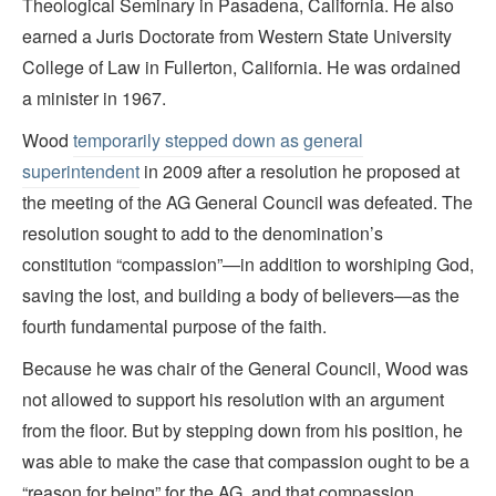
Theological Seminary in Pasadena, California. He also
earned a Juris Doctorate from Western State University
College of Law in Fullerton, California. He was ordained
a minister in 1967.
Wood
temporarily stepped down as general
superintendent
in 2009 after a resolution he proposed at
the meeting of the AG General Council was defeated. The
resolution sought to add to the denomination’s
constitution “compassion”—in addition to worshiping God,
saving the lost, and building a body of believers—as the
fourth fundamental purpose of the faith.
Because he was chair of the General Council, Wood was
not allowed to support his resolution with an argument
from the floor. But by stepping down from his position, he
was able to make the case that compassion ought to be a
“reason for being” for the AG, and that compassion