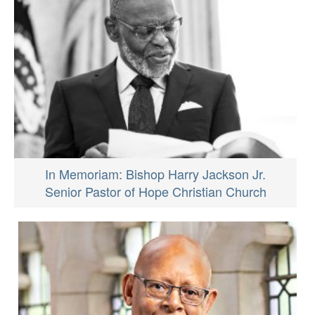
In Memoriam: Bishop Harry Jackson Jr.
Senior Pastor of Hope Christian Church