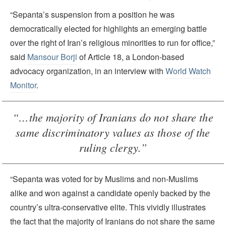
“Sepanta’s suspension from a position he was
democratically elected for highlights an emerging battle
over the right of Iran’s religious minorities to run for office,”
said
Mansour Borji
of Article 18, a London-based
advocacy organization, in an interview with
World Watch
Monitor
.
“…the majority of Iranians do not share the
same discriminatory values as those of the
ruling clergy.”
“Sepanta was voted for by Muslims and non-Muslims
alike and won against a candidate openly backed by the
country’s ultra-conservative elite. This vividly illustrates
the fact that the majority of Iranians do not share the same