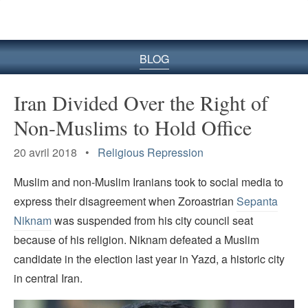
le
site
BLOG
Iran Divided Over the Right of
Non-Muslims to Hold Office
20 avril 2018 •
Religious Repression
Muslim and non-Muslim Iranians took to social media to
express their disagreement when Zoroastrian
Sepanta
Niknam
was suspended from his city council seat
because of his religion. Niknam defeated a Muslim
candidate in the election last year in Yazd, a historic city
in central Iran.