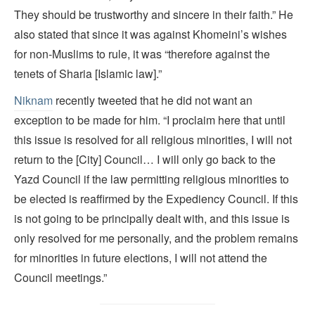
They should be trustworthy and sincere in their faith.” He
also stated that since it was against Khomeini’s wishes
for non-Muslims to rule, it was “therefore against the
tenets of Sharia [Islamic law].”
Niknam
recently tweeted that he did not want an
exception to be made for him. “I proclaim here that until
this issue is resolved for all religious minorities, I will not
return to the [City] Council… I will only go back to the
Yazd Council if the law permitting religious minorities to
be elected is reaffirmed by the Expediency Council. If this
is not going to be principally dealt with, and this issue is
only resolved for me personally, and the problem remains
for minorities in future elections, I will not attend the
Council meetings.”