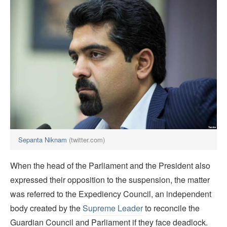
Sepanta Niknam
(twitter.com)
When the head of the Parliament and the President also
expressed their opposition to the suspension, the matter
was referred to the Expediency Council, an independent
body created by the
Supreme Leader
to reconcile the
Guardian Council and Parliament if they face deadlock.