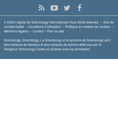
© 2026
L’église de Scientology internationale
Tous droits réservés.
•
Avis de
confidentialité
•
Conditions d’utilisation
•
Politique en matière de cookies
•
Mentions légales
•
Contact
•
Plan du site
Scientology, Scientology, La Scientology et le symbole de Scientology sont
des marques de fabrique et des marques de service détenues par le
Religious Technology Center et utilisées avec sa permission.