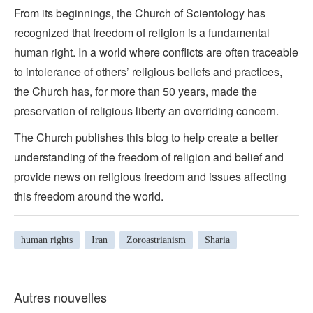
From its beginnings, the Church of Scientology has
recognized that freedom of religion is a fundamental
human right. In a world where conflicts are often traceable
to intolerance of others’ religious beliefs and practices,
the Church has, for more than 50 years, made the
preservation of religious liberty an overriding concern.
The Church publishes this blog to help create a better
understanding of the freedom of religion and belief and
provide news on religious freedom and issues affecting
this freedom around the world.
human rights
Iran
Zoroastrianism
Sharia
Autres nouvelles