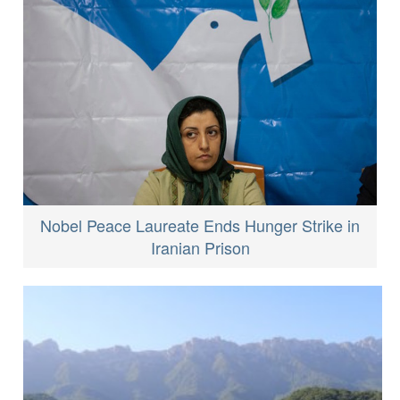
Nobel Peace Laureate Ends Hunger Strike in
Iranian Prison