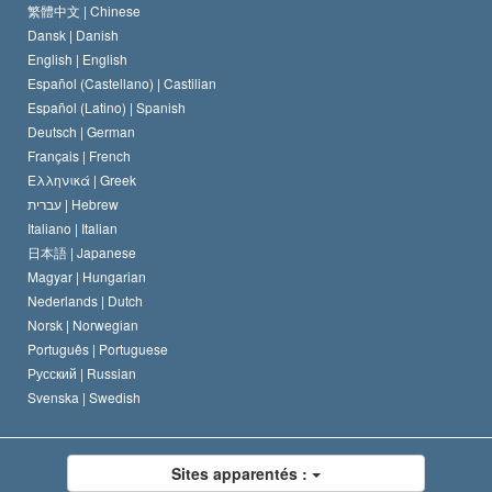
Le Credo de l’église de Scientology
Les normes internationales des droits de l’homme
繁體中文 |
Chinese
Dansk |
Danish
Le Code du scientologue
Proclamation sur la religion
English |
English
Español (Castellano) |
Castilian
David Miscavige
Español (Latino) |
Spanish
Deutsch |
German
Français |
French
Ελληνικά |
Greek
עברית |
Hebrew
Italiano |
Italian
日本語 |
Japanese
Magyar |
Hungarian
Nederlands |
Dutch
Norsk |
Norwegian
Português |
Portuguese
Русский |
Russian
Svenska |
Swedish
Sites apparentés :