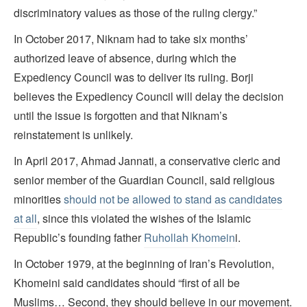
discriminatory values as those of the ruling clergy.”
In October 2017, Niknam had to take six months’
authorized leave of absence, during which the
Expediency Council was to deliver its ruling. Borji
believes the Expediency Council will delay the decision
until the issue is forgotten and that Niknam’s
reinstatement is unlikely.
In April 2017, Ahmad Jannati, a conservative cleric and
senior member of the Guardian Council, said religious
minorities
should not be allowed to stand as candidates
at all
, since this violated the wishes of the Islamic
Republic’s founding father
Ruhollah Khomein
i.
In October 1979, at the beginning of Iran’s Revolution,
Khomeini said candidates should “first of all be
Muslims… Second, they should believe in our movement.