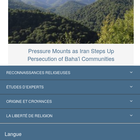
Pressure Mounts as Iran Steps Up
Persecution of Baha'i Communities
RECONNAISSANCES RELIGIEUSES
États-Unis
ÉTUDES D’EXPERTS
Reconnaissances internationales
Expertises par catégorie
ORIGINE ET CROYANCES
Décisions historiques
Les plus grands experts au monde
L. Ron Hubbard
LA LIBERTÉ DE RELIGION
Les buts de la Scientology
En quoi consiste la liberté de religion ?
Langue