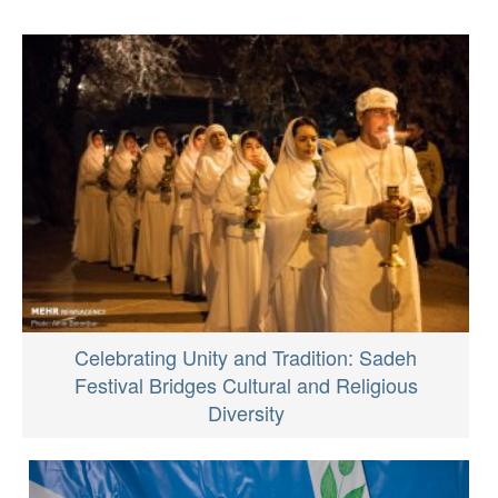
Celebrating Unity and Tradition: Sadeh
Festival Bridges Cultural and Religious
Diversity