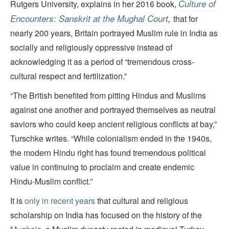
Culture of
Rutgers University, explains in her 2016 book,
Encounters: Sanskrit at the Mughal Court
,
that for
nearly 200 years, Britain portrayed Muslim rule in India as
socially and religiously oppressive instead of
acknowledging it as a period of “tremendous cross-
cultural respect and fertilization.”
“The British benefited from pitting Hindus and Muslims
against one another and portrayed themselves as neutral
saviors who could keep ancient religious conflicts at bay,”
Turschke writes. “While colonialism ended in the 1940s,
the modern Hindu right has found tremendous political
value in continuing to proclaim and create endemic
Hindu-Muslim conflict.”
It is
only in recent years
that cultural and religious
scholarship on India has focused on the history of the