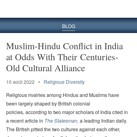
le
site
BLOG
Muslim-Hindu Conflict in India
at Odds With Their Centuries-
Old Cultural Alliance
10 août 2022 •
Religious Diversity
Religious rivalries among Hindus and Muslims have
been largely shaped by British colonial
policies, according to two major scholars of India cited in
a recent article in
The Statesman
,
a leading Indian daily.
The British pitted the two cultures against each other,