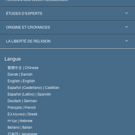
États-Unis
ÉTUDES D’EXPERTS
Reconnaissances internationales
Expertises par catégorie
ORIGINE ET CROYANCES
Décisions historiques
Les plus grands experts au monde
L. Ron Hubbard
LA LIBERTÉ DE RELIGION
Les buts de la Scientology
En quoi consiste la liberté de religion ?
Langue
Le Credo de l’église de Scientology
Les normes internationales des droits de l’homme
繁體中文 |
Chinese
Dansk |
Danish
Le Code du scientologue
Proclamation sur la religion
English |
English
Español (Castellano) |
Castilian
David Miscavige
Español (Latino) |
Spanish
Deutsch |
German
Français |
French
Ελληνικά |
Greek
עברית |
Hebrew
Italiano |
Italian
日本語 |
Japanese