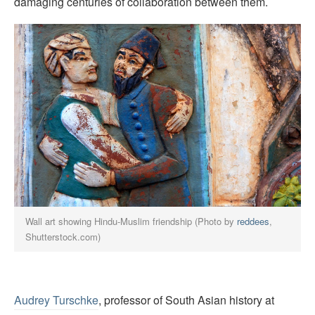
damaging centuries of collaboration between them.
Wall art showing Hindu-Muslim friendship (Photo by
reddees
,
Shutterstock.com)
Audrey Turschke
, professor of South Asian history at