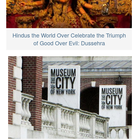
Hindus the World Over Celebrate the Triumph
of Good Over Evil: Dussehra