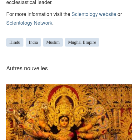
ecclesiastical leader.
For more information visit the
Scientology website
or
Scientology Network
.
Hindu
India
Muslim
Mughal Empire
Autres nouvelles