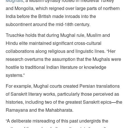
Mughals
, a Muslim dynasty rooted in medieval Turkey
and Mongolia, which reigned over large parts of northern
India before the British made inroads into the
subcontinent around the mid-18th century.
Truschke holds that during Mughal rule, Muslim and
Hindu elite maintained significant cross-cultural
collaborations along religious and linguistic lines. “Her
research overturns the assumption that the Mughals were
hostile to traditional Indian literature or knowledge
systems.”
For example, Mughal courts created Persian translations
of Sanskrit literary works, particularly those perceived as
histories, including two of the greatest Sanskrit epics
—
the
Ramayana and the Mahabharata.
“A deliberate misreading of this past undergirds the