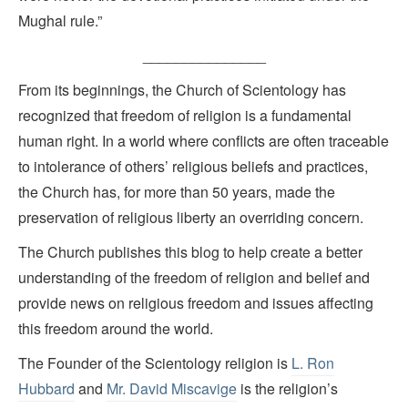
Mughal rule.”
_______________
From its beginnings, the Church of Scientology has
recognized that freedom of religion is a fundamental
human right. In a world where conflicts are often traceable
to intolerance of others’ religious beliefs and practices,
the Church has, for more than 50 years, made the
preservation of religious liberty an overriding concern.
The Church publishes this blog to help create a better
understanding of the freedom of religion and belief and
provide news on religious freedom and issues affecting
this freedom around the world.
The Founder of the Scientology religion is
L. Ron
Hubbard
and
Mr. David Miscavige
is the religion’s