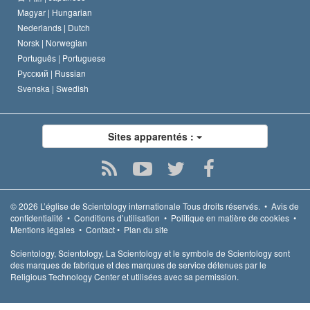
Magyar |
Hungarian
Nederlands |
Dutch
Norsk |
Norwegian
Português |
Portuguese
Русский |
Russian
Svenska |
Swedish
Sites apparentés :
© 2026
L’église de Scientology internationale
Tous droits réservés.
•
Avis de
confidentialité
•
Conditions d’utilisation
•
Politique en matière de cookies
•
Mentions légales
•
Contact
•
Plan du site
Scientology, Scientology, La Scientology et le symbole de Scientology sont
des marques de fabrique et des marques de service détenues par le
Religious Technology Center et utilisées avec sa permission.