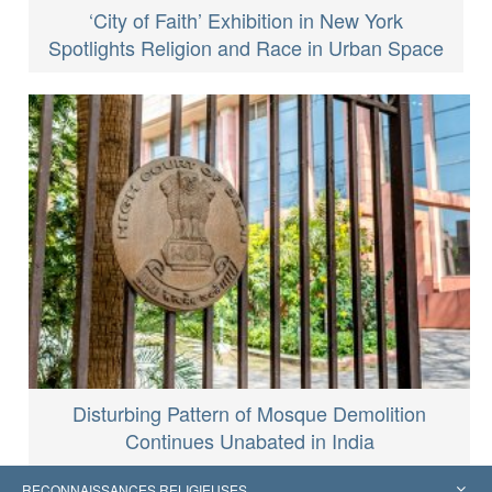
‘City of Faith’ Exhibition in New York
Spotlights Religion and Race in Urban Space
Disturbing Pattern of Mosque Demolition
Continues Unabated in India
RECONNAISSANCES RELIGIEUSES