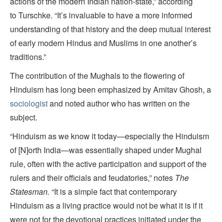
actions of the modern Indian nation-state,” according
to Turschke. “It’s invaluable to have a more informed
understanding of that history and the deep mutual interest
of early modern Hindus and Muslims in one another’s
traditions.”
The contribution of the Mughals to the flowering of
Hinduism has long been emphasized by Amitav Ghosh, a
sociologist
and noted author who has written on the
subject.
“Hinduism as we know it today—especially the Hinduism
of [N]orth India—was essentially shaped under Mughal
rule, often with the active participation and support of the
rulers and their officials and feudatories,” notes
The
Statesman.
“It is a simple fact that contemporary
Hinduism as a living practice would not be what it is if it
were not for the devotional practices initiated under the