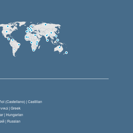
ol (Castellano) |
Castilian
νικά |
Greek
ar |
Hungarian
ий |
Russian