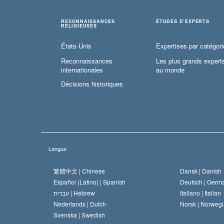
RECONNAISSANCES
ÉTUDES D’EXPERTS
RELIGIEUSES
États-Unis
Expertises par catégori
Reconnaissances
Les plus grands expert
internationales
au monde
Décisions historiques
Langue
繁體中文 |
Chinese
Dansk |
Danish
Español (Latino) |
Spanish
Deutsch |
Germ
עברית |
Hebrew
Italiano |
Italian
Nederlands |
Dutch
Norsk |
Norwegi
Svenska |
Swedish