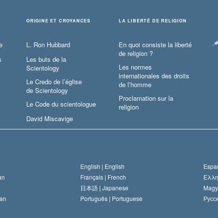
ORIGINE ET CROYANCES
LA LIBERTÉ DE RELIGION
e
L. Ron Hubbard
En quoi consiste la liberté
de religion ?
s
Les buts de la
Les normes
Scientology
internationales des droits
Le Credo de l’église
de l’homme
de Scientology
Proclamation sur la
Le Code du scientologue
religion
David Miscavige
English |
English
Españ
an
Français |
French
Ελλη
日本語 |
Japanese
Magy
an
Português |
Portuguese
Русск