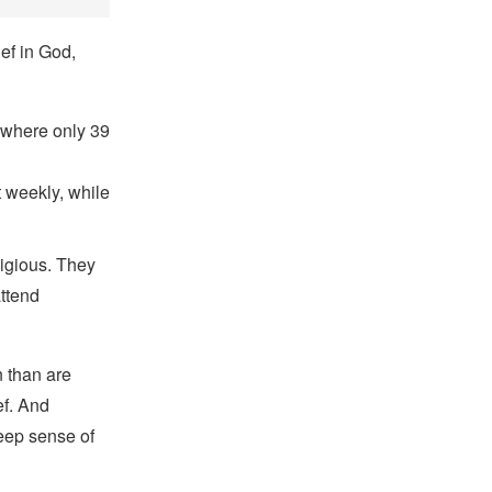
ef in God,
, where only 39
t weekly, while
ligious. They
attend
n than are
ef. And
deep sense of