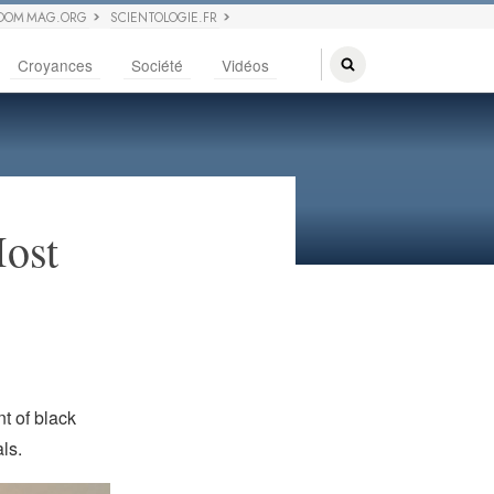
DOM MAG.ORG
SCIENTOLOGIE.FR
Croyances
Société
Vidéos
Most
t of black
ls.