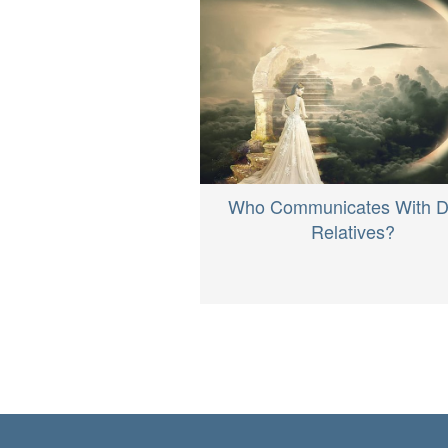
Who Communicates With 
Relatives?