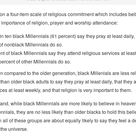
on a four-item scale of religious commitment which includes beli
 importance of religion, prayer and worship attendance:
in ten black Millennials (61 percent) say they pray at least daily
of nonblack Millennials do so.
nt of black Millennials say they attend religious services at leas
percent of other Millennials do so.
compared to the older generation, black Millenials are less re
 than older black adults to say they pray at least daily, that they 
ces at least weekly, and that religion is very important to them.
and, while black Millennials are more likely to believe in heave
ennials, they are
no
less likely than older blacks to hold this beli
 all of these groups are about equally likely to say they feel a 
the universe.