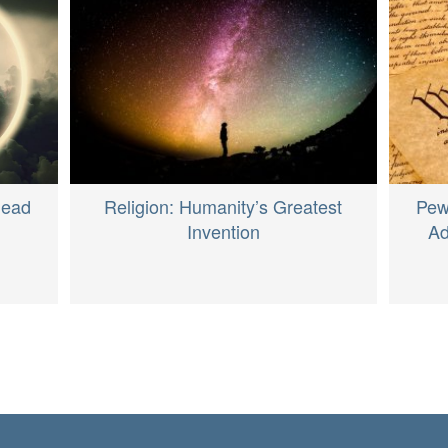
Dead
Religion: Humanity’s Greatest
Pew
Invention
Ad