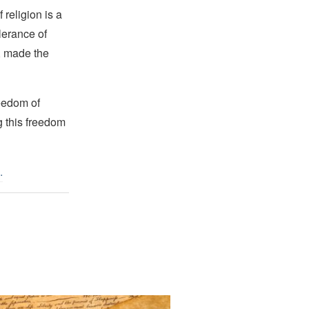
religion is a
lerance of
s, made the
reedom of
g this freedom
.