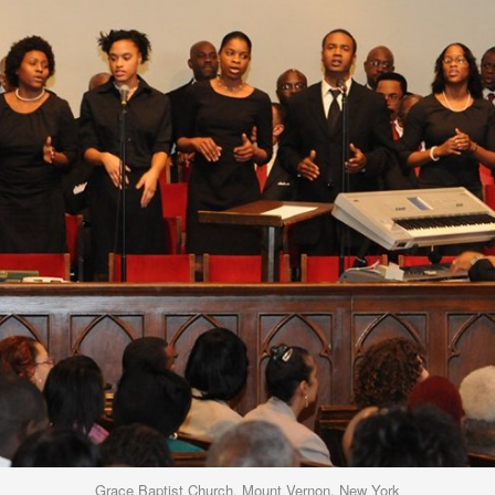
Grace Baptist Church, Mount Vernon, New York