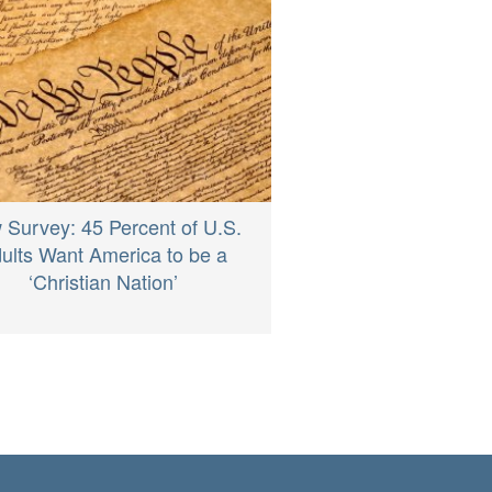
 Survey: 45 Percent of U.S.
ults Want America to be a
‘Christian Nation’