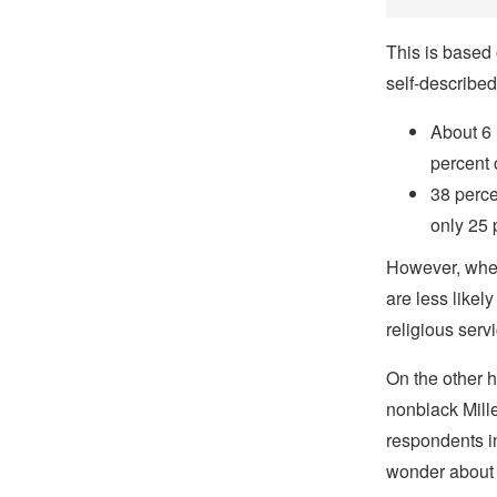
This is based 
self-described
About 6 
percent 
38 perce
only 25 
However, when 
are less likely
religious servi
On the other h
nonblack Mill
respondents in
wonder about 