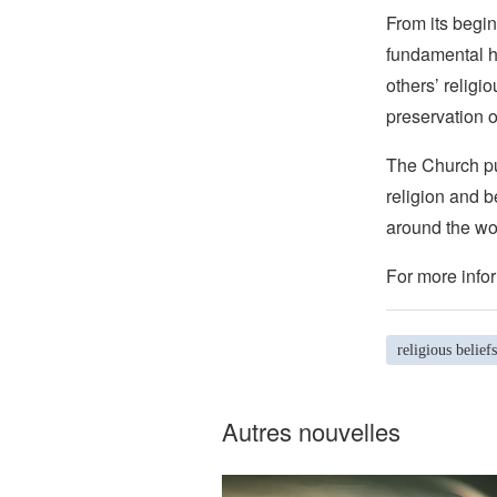
From its begin
fundamental hu
others’ religi
preservation o
The Church pub
religion and b
around the wo
For more infor
religious beliefs
Autres nouvelles