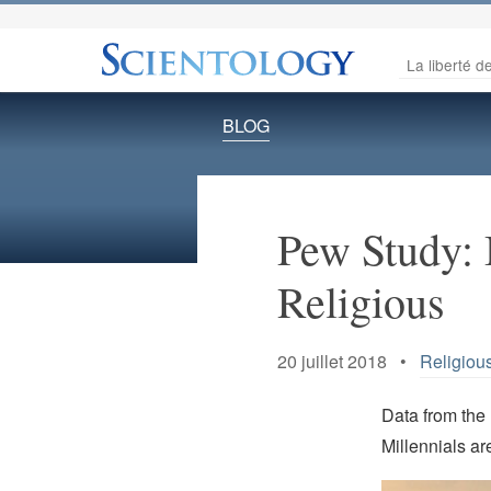
La liberté de
BLOG
Pew Study: 
Religious
20 juillet 2018 •
Religious
Data from the
Millennials ar