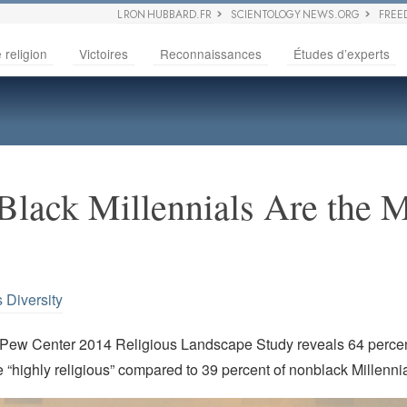
L RON HUBBARD.FR
SCIENTOLOGY NEWS.ORG
FREE
 religion
Victoires
Reconnaissances
Études d’experts
Black Millennials Are the 
 Diversity
 Pew Center 2014 Religious Landscape Study reveals 64 percen
e “highly religious” compared to 39 percent of nonblack Millennia