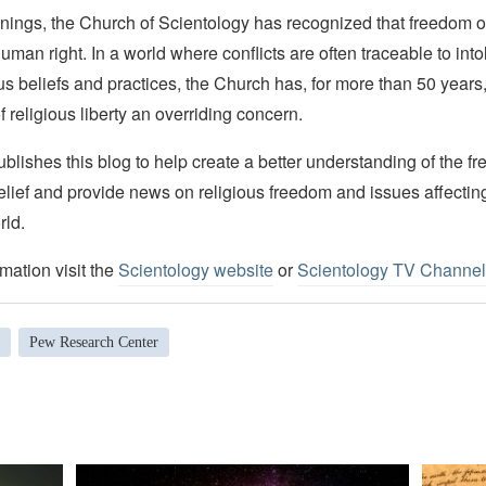
nings, the Church of Scientology has recognized that freedom of 
man right. In a world where conflicts are often traceable to into
ous beliefs and practices, the Church has, for more than 50 year
f religious liberty an overriding concern.
lishes this blog to help create a better understanding of the f
elief and provide news on religious freedom and issues affectin
rld.
mation visit the
Scientology website
or
Scientology TV Channel
Pew Research Center