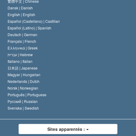
Le Credo de l’église de Scientology
Les normes internationales des droits de l’homme
繁體中文 |
Chinese
Dansk |
Danish
Le Code du scientologue
Proclamation sur la religion
English |
English
Español (Castellano) |
Castilian
David Miscavige
Español (Latino) |
Spanish
Deutsch |
German
Français |
French
Ελληνικά |
Greek
עברית |
Hebrew
Italiano |
Italian
日本語 |
Japanese
Magyar |
Hungarian
Nederlands |
Dutch
Norsk |
Norwegian
Português |
Portuguese
Русский |
Russian
Svenska |
Swedish
Sites apparentés :