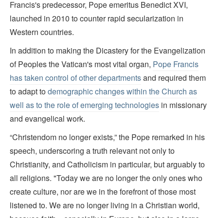
Francis's predecessor, Pope emeritus Benedict XVI,
launched in 2010 to counter rapid secularization in
Western countries.
In addition to making the Dicastery for the Evangelization
of Peoples the Vatican's most vital organ,
Pope Francis
has taken control of other departments
and required them
to adapt to
demographic changes within the Church as
well as to the role of emerging technologies
in missionary
and evangelical work.
“Christendom no longer exists,” the Pope remarked in his
speech, underscoring a truth relevant not only to
Christianity, and Catholicism in particular, but arguably to
all religions. "Today we are no longer the only ones who
create culture, nor are we in the forefront of those most
listened to. We are no longer living in a Christian world,