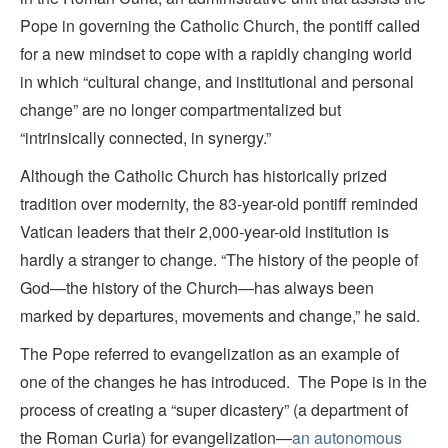
Pope in governing the Catholic Church, the pontiff called
for a new mindset to cope with a rapidly changing world
in which “cultural change, and institutional and personal
change” are no longer compartmentalized but
“intrinsically connected, in synergy.”
Although the Catholic Church has historically prized
tradition over modernity, the 83-year-old pontiff reminded
Vatican leaders that their 2,000-year-old institution is
hardly a stranger to change. “The history of the people of
God—the history of the Church—has always been
marked by departures, movements and change,” he said.
The Pope referred to evangelization as an example of
one of the changes he has introduced. The Pope is in the
process of creating a “super dicastery” (a department of
the Roman Curia) for evangelization—
an autonomous