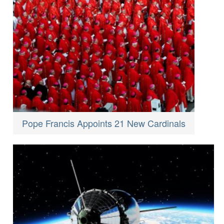
Pope Francis Appoints 21 New Cardinals