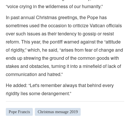
“voice crying in the wilderness of our humanity.”
In past annual Christmas greetings, the Pope has
sometimes used the occasion to criticize Vatican officials
over such issues as their tendency to gossip or resist
reform. This year, the pontiff warned against the “attitude
of rigidity,” which, he said, “arises from fear of change and
ends up strewing the ground of the common goods with
stakes and obstacles, turning it into a minefield of lack of
communication and hatred.”
He added: “Let's remember always that behind every
rigidity lies some derangement.”
Pope Francis
Christmas message 2019