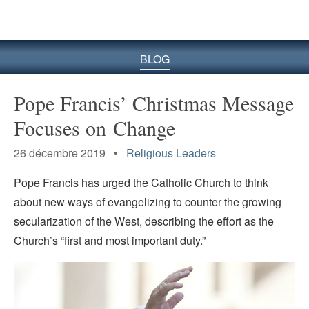
le
site
BLOG
Pope Francis’ Christmas Message
Focuses on Change
26 décembre 2019 •
Religious Leaders
Pope Francis has urged the Catholic Church to think
about new ways of evangelizing to counter the growing
secularization of the West, describing the effort as the
Church’s “first and most important duty.”