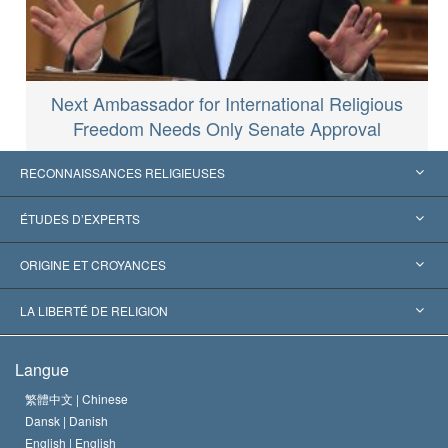
Next Ambassador for International Religious
Freedom Needs Only Senate Approval
RECONNAISSANCES RELIGIEUSES
États-Unis
ÉTUDES D’EXPERTS
Reconnaissances internationales
Expertises par catégorie
ORIGINE ET CROYANCES
Décisions historiques
Les plus grands experts au monde
L. Ron Hubbard
LA LIBERTÉ DE RELIGION
Les buts de la Scientology
En quoi consiste la liberté de religion ?
Langue
Le Credo de l’église de Scientology
Les normes internationales des droits de l’homme
繁體中文 |
Chinese
Dansk |
Danish
Le Code du scientologue
Proclamation sur la religion
English |
English