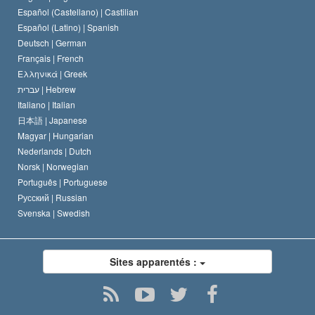
Español (Castellano) |
Castilian
David Miscavige
Español (Latino) |
Spanish
Deutsch |
German
Français |
French
Ελληνικά |
Greek
עברית |
Hebrew
Italiano |
Italian
日本語 |
Japanese
Magyar |
Hungarian
Nederlands |
Dutch
Norsk |
Norwegian
Português |
Portuguese
Русский |
Russian
Svenska |
Swedish
Sites apparentés :