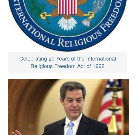
Celebrating 20 Years of the International
Religious Freedom Act of 1998