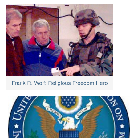
Frank R. Wolf: Religious Freedom Hero