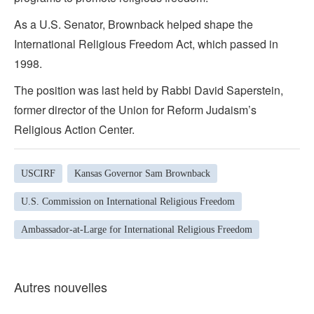
As a U.S. Senator, Brownback helped shape the
International Religious Freedom Act, which passed in
1998.
The position was last held by Rabbi David Saperstein,
former director of the Union for Reform Judaism’s
Religious Action Center.
USCIRF
Kansas Governor Sam Brownback
U.S. Commission on International Religious Freedom
Ambassador-at-Large for International Religious Freedom
Autres nouvelles