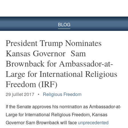
le
site
BLOG
President Trump Nominates
Kansas Governor Sam
Brownback for Ambassador-at-
Large for International Religious
Freedom (IRF)
29 juillet 2017 •
Religious Freedom
If the Senate approves his nomination as Ambassador-at-
Large for International Religious Freedom, Kansas
Governor Sam Brownback will face
unprecedented