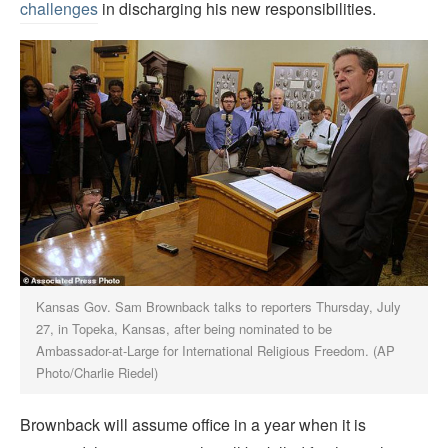
challenges
in discharging his new responsibilities.
Kansas Gov. Sam Brownback talks to reporters Thursday, July
27, in Topeka, Kansas, after being nominated to be
Ambassador-at-Large for International Religious Freedom. (AP
Photo/Charlie Riedel)
Brownback will assume office in a year when it is