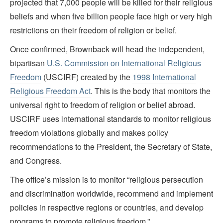
projected that 7,000 people will be killed for their religious
beliefs and when five billion people face high or very high
restrictions on their freedom of religion or belief.
Once confirmed, Brownback will head the independent,
bipartisan
U.S. Commission on International Religious
Freedom
(USCIRF) created by the
1998 International
Religious Freedom Act
. This is the body that monitors the
universal right to freedom of religion or belief abroad.
USCIRF uses international standards to monitor religious
freedom violations globally and makes policy
recommendations to the President, the Secretary of State,
and Congress.
The office’s mission is to monitor “religious persecution
and discrimination worldwide, recommend and implement
policies in respective regions or countries, and develop
programs to promote religious freedom.”