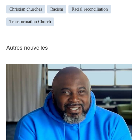
Christian churches
Racism
Racial reconciliation
Transformation Church
Autres nouvelles