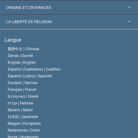
Reconnaissances internationales
Expertises par catégorie
ORIGINE ET CROYANCES
Décisions historiques
Les plus grands experts au monde
L. Ron Hubbard
LA LIBERTÉ DE RELIGION
Les buts de la Scientology
En quoi consiste la liberté de religion ?
Langue
Le Credo de l’église de Scientology
Les normes internationales des droits de l’homme
繁體中文 |
Chinese
Dansk |
Danish
Le Code du scientologue
Proclamation sur la religion
English |
English
Español (Castellano) |
Castilian
David Miscavige
Español (Latino) |
Spanish
Deutsch |
German
Français |
French
Ελληνικά |
Greek
עברית |
Hebrew
Italiano |
Italian
日本語 |
Japanese
Magyar |
Hungarian
Nederlands |
Dutch
Norsk |
Norwegian