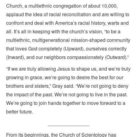
Church, a multiethnic congregation of about 10,000,
applaud the idea of racial reconciliation and are willing to
confront and deal with America’s racial history, warts and
all. It’s all in keeping with the church’s vision, “to be a
multiethnic, multigenerational mission-shaped community
that loves God completely (Upward), ourselves correctly
(Inward), and our neighbors compassionately (Outward).”
“If we are truly allowing Jesus to shape us, and we’re truly
growing in grace, we’re going to desire the best for our
brothers and sisters,” Gray said. “We’re not going to deny
the impact of the past. We’re not going to live in the past.
We’re going to join hands together to move forward to a
better future.
_______________
From its beginnings, the Church of Scientology has