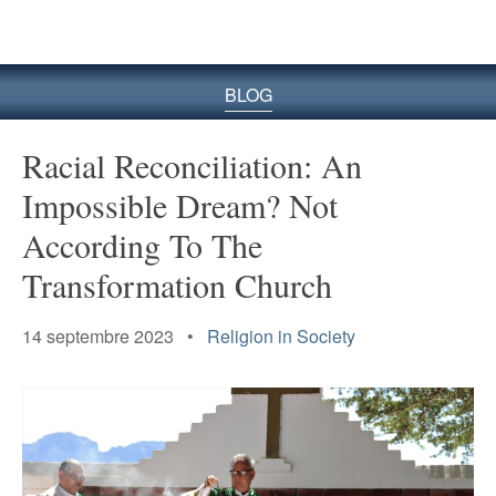
le
site
BLOG
Racial Reconciliation: An
Impossible Dream? Not
According To The
Transformation Church
14 septembre 2023 •
Religion in Society