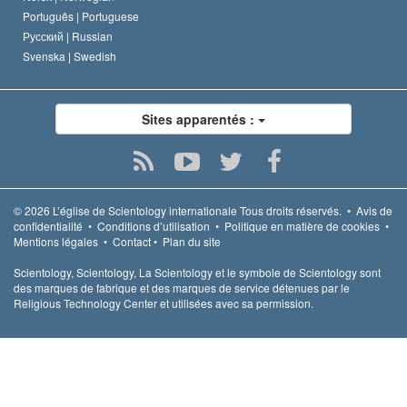
Português |
Portuguese
Русский |
Russian
Svenska |
Swedish
Sites apparentés :
© 2026
L’église de Scientology internationale
Tous droits réservés.
•
Avis de
confidentialité
•
Conditions d’utilisation
•
Politique en matière de cookies
•
Mentions légales
•
Contact
•
Plan du site
Scientology, Scientology, La Scientology et le symbole de Scientology sont
des marques de fabrique et des marques de service détenues par le
Religious Technology Center et utilisées avec sa permission.