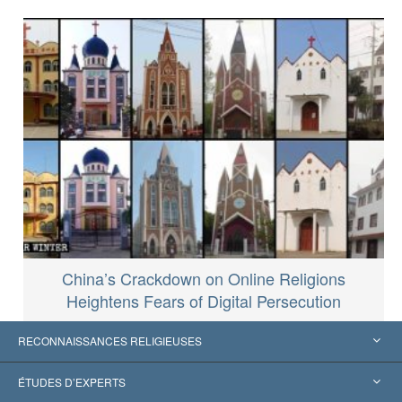
China’s Crackdown on Online Religions
Heightens Fears of Digital Persecution
RECONNAISSANCES RELIGIEUSES
États-Unis
ÉTUDES D’EXPERTS