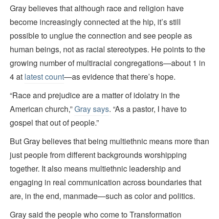
Gray believes that although race and religion have
become increasingly connected at the hip, it’s still
possible to unglue the connection and see people as
human beings, not as racial stereotypes. He points to the
growing number of multiracial congregations—about 1 in
4 at
latest count
—as evidence that there’s hope.
“Race and prejudice are a matter of idolatry in the
American church,”
Gray says
. “As a pastor, I have to
gospel that out of people.”
But Gray believes that being multiethnic means more than
just people from different backgrounds worshipping
together. It also means multiethnic leadership and
engaging in real communication across boundaries that
are, in the end, manmade—such as color and politics.
Gray said the people who come to Transformation