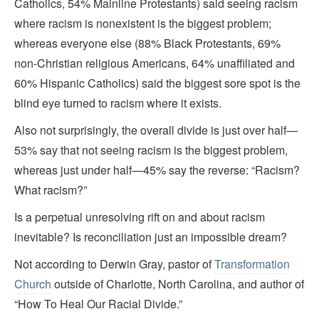
Catholics, 54% Mainline Protestants) said seeing racism
where racism is nonexistent is the biggest problem;
whereas everyone else (88% Black Protestants, 69%
non-Christian religious Americans, 64% unaffiliated and
60% Hispanic Catholics) said the biggest sore spot is the
blind eye turned to racism where it exists.
Also not surprisingly, the overall divide is just over half—
53% say that not seeing racism is the biggest problem,
whereas just under half—45% say the reverse: “Racism?
What racism?”
Is a perpetual unresolving rift on and about racism
inevitable? Is reconciliation just an impossible dream?
Not according to Derwin Gray, pastor of
Transformation
Church
outside of Charlotte, North Carolina, and author of
“How To Heal Our Racial Divide.”