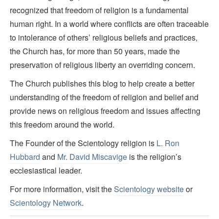
recognized that freedom of religion is a fundamental
human right. In a world where conflicts are often traceable
to intolerance of others’ religious beliefs and practices,
the Church has, for more than 50 years, made the
preservation of religious liberty an overriding concern.
The Church publishes this blog to help create a better
understanding of the freedom of religion and belief and
provide news on religious freedom and issues affecting
this freedom around the world.
The Founder of the Scientology religion is
L. Ron
Hubbard
and
Mr. David Miscavige
is the religion’s
ecclesiastical leader.
For more information, visit the
Scientology website
or
Scientology Network
.