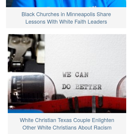
Black Churches in Minneapolis Share
Lessons With White Faith Leaders
White Christian Texas Couple Enlighten
Other White Christians About Racism