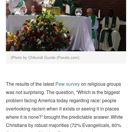
(Photo by Chikondi Gunde (Pexels.com)
The results of the latest
Pew survey
on religious groups
was not surprising. The question, “Which is the biggest
problem facing America today regarding race: people
overlooking racism when it exists or seeing it in places
where it is none?” brought the predictable answer. White
Christians by robust majorities (72% Evangelicals, 60%