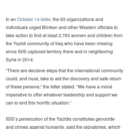
In an
October 14 letter,
the 93 organizations and
individuals urged Blinken and other Western officials to
take action to find at least 2,763 women and children from
the Yazidi community of Iraq who have been missing
since ISIS captured territory there and in neighboring
Syria in 2014.
“There are decisive steps that the international community
could, and must, take to aid the discovery and safe return
of these persons,” the letter stated. “We have a moral
imperative to offer whatever leadership and support we
can to end this horrific situation.”
ISIS’s persecution of the Yazidis constitutes genocide
and crimes against humanity, said the signatories, which