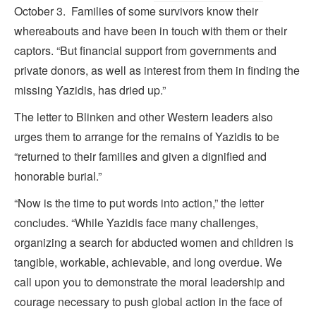
October 3. Families of some survivors know their
whereabouts and have been in touch with them or their
captors. “But financial support from governments and
private donors, as well as interest from them in finding the
missing Yazidis, has dried up.”
The letter to Blinken and other Western leaders also
urges them to arrange for the remains of Yazidis to be
“returned to their families and given a dignified and
honorable burial.”
“Now is the time to put words into action,” the letter
concludes. “While Yazidis face many challenges,
organizing a search for abducted women and children is
tangible, workable, achievable, and long overdue. We
call upon you to demonstrate the moral leadership and
courage necessary to push global action in the face of