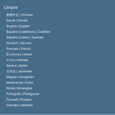
Les buts de la Scientology
En quoi consiste la liberté de religion ?
Langue
Le Credo de l’église de Scientology
Les normes internationales des droits de l’homme
繁體中文 |
Chinese
Dansk |
Danish
Le Code du scientologue
Proclamation sur la religion
English |
English
Español (Castellano) |
Castilian
David Miscavige
Español (Latino) |
Spanish
Deutsch |
German
Français |
French
Ελληνικά |
Greek
עברית |
Hebrew
Italiano |
Italian
日本語 |
Japanese
Magyar |
Hungarian
Nederlands |
Dutch
Norsk |
Norwegian
Português |
Portuguese
Русский |
Russian
Svenska |
Swedish