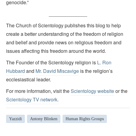
genocide.”
______________
The Church of Scientology publishes this blog to help
create a better understanding of the freedom of religion
and belief and provide news on religious freedom and
issues affecting this freedom around the world.
The Founder of the Scientology religion is
L. Ron
Hubbard
and
Mr. David Miscavige
is the religion’s
ecclesiastical leader.
For more information, visit the
Scientology website
or the
Scientology TV network
.
Yazzidi
Antony Blinken
Human Rights Groups