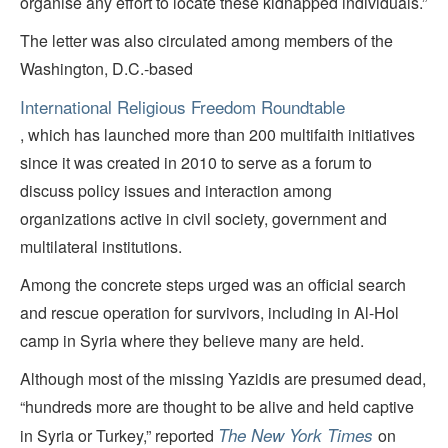
organise any effort to locate these kidnapped individuals.”
The letter was also circulated among members of the
Washington, D.C.-based
International Religious Freedom Roundtable
, which has launched more than 200 multifaith initiatives
since it was created in 2010 to serve as a forum to
discuss policy issues and interaction among
organizations active in civil society, government and
multilateral institutions.
Among the concrete steps urged was an official search
and rescue operation for survivors, including in Al-Hol
camp in Syria where they believe many are held.
Although most of the missing Yazidis are presumed dead,
“hundreds more are thought to be alive and held captive
The New York Times
in Syria or Turkey,” reported
on