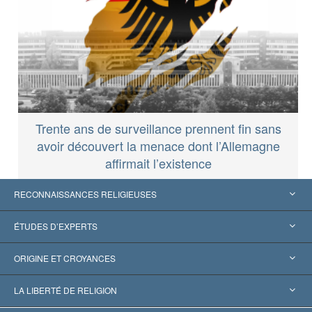
Trente ans de surveillance prennent fin sans
avoir découvert la menace dont l’Allemagne
affirmait l’existence
RECONNAISSANCES RELIGIEUSES
États-Unis
ÉTUDES D’EXPERTS
Reconnaissances internationales
Expertises par catégorie
ORIGINE ET CROYANCES
Décisions historiques
Les plus grands experts au monde
L. Ron Hubbard
LA LIBERTÉ DE RELIGION