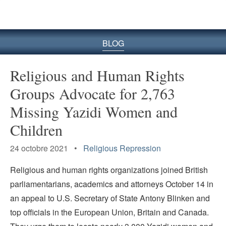
le
site
BLOG
Religious and Human Rights
Groups Advocate for 2,763
Missing Yazidi Women and
Children
24 octobre 2021 •
Religious Repression
Religious and human rights organizations joined British
parliamentarians, academics and attorneys October 14 in
an appeal to U.S. Secretary of State Antony Blinken and
top officials in the European Union, Britain and Canada.