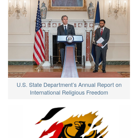
U.S. State Department’s Annual Report on
International Religious Freedom