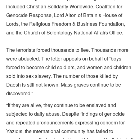
included Christian Solidarity Worldwide, Coalition for
Genocide Response, Lord Alton of Britain’s House of
Lords, the Religious Freedom & Business Foundation,
and the Church of Scientology National Affairs Office.
The terrorists forced thousands to flee. Thousands more
were abducted. The letter appeals on behalf of “boys
forced to become child soldiers, and women and children
sold into sex slavery. The number of those killed by
Daesh is still not known. Mass graves continue to be
discovered.”
“If they are alive, they continue to be enslaved and
subjected to daily abuse. Despite findings of genocide
and repeated pronouncements expressing concern for
Yazidis, the international community has failed to