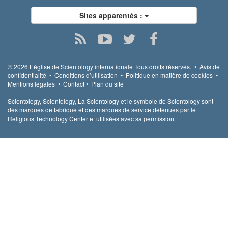
Sites apparentés :
© 2026
L’église de Scientology internationale
Tous droits réservés.
•
Avis de
confidentialité
•
Conditions d’utilisation
•
Politique en matière de cookies
•
Mentions légales
•
Contact
•
Plan du site
Scientology, Scientology, La Scientology et le symbole de Scientology sont
des marques de fabrique et des marques de service détenues par le
Religious Technology Center et utilisées avec sa permission.