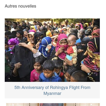
Autres nouvelles
5th Anniversary of Rohingya Flight From
Myanmar