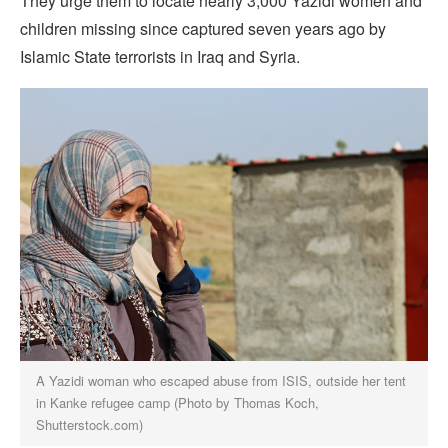
They urge them to locate nearly 3,000 Yazidi women and
children missing since captured seven years ago by
Islamic State terrorists in Iraq and Syria.
A Yazidi woman who escaped abuse from ISIS, outside her tent
in Kanke refugee camp (Photo by Thomas Koch,
Shutterstock.com)