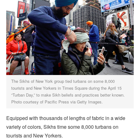
The Sikhs of New York group tied turbans on some 8,000
tourists and New Yorkers in Times Square during the April 15
“Turban Day,” to make Sikh beliefs and practices better known.
Photo courtesy of Pacific Press via Getty Images.
Equipped with thousands of lengths of fabric in a wide
variety of colors, Sikhs time some 8,000 turbans on
tourists and New Yorkers.