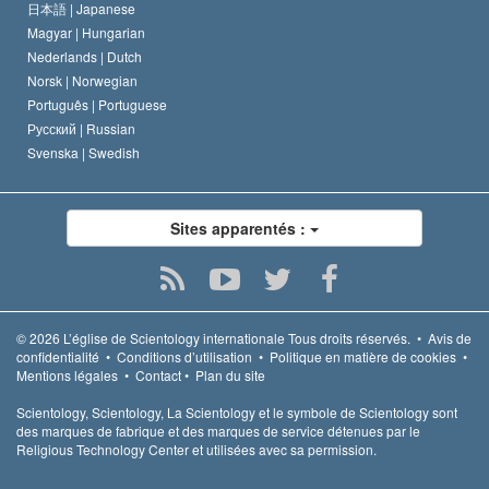
日本語 |
Japanese
Magyar |
Hungarian
Nederlands |
Dutch
Norsk |
Norwegian
Português |
Portuguese
Русский |
Russian
Svenska |
Swedish
Sites apparentés :
© 2026
L’église de Scientology internationale
Tous droits réservés.
•
Avis de
confidentialité
•
Conditions d’utilisation
•
Politique en matière de cookies
•
Mentions légales
•
Contact
•
Plan du site
Scientology, Scientology, La Scientology et le symbole de Scientology sont
des marques de fabrique et des marques de service détenues par le
Religious Technology Center et utilisées avec sa permission.