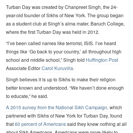
Turban Day was created by Chanpreet Singh, the 24-
year-old founder of Sikhs of New York. The group began
as a student club at Singh’s alma mater, Baruch College,
where the first Turban Day was held in 2012.
“I’ve been called names like terrorist, ISIS. I’ve heard
things like ‘Go back to your country,’ all throughout high
school and middle school,” Singh told
Huffington Post
Associate Editor
Carol Kuruvilla
.
Singh believes it is up to Sikhs to make their religion
better known and understood. “We haven’t done enough
to educate,” he said.
A 2015 survey from the National Sikh Campaign,
which
partnered with Sikhs of New York for Turban Day, found
that
60 percent of Americans
said they knew nothing at all
about Sikh Americans. Americans were more likely to