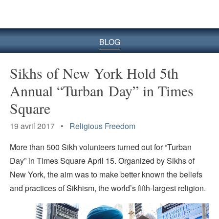
le
site
BLOG
Sikhs of New York Hold 5th
Annual “Turban Day” in Times
Square
19 avril 2017 •
Religious Freedom
More than 500 Sikh volunteers turned out for “Turban
Day” in Times Square April 15. Organized by Sikhs of
New York, the aim was to make better known the beliefs
and practices of Sikhism, the world’s fifth-largest religion.