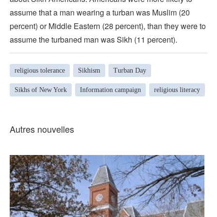
assume that a man wearing a turban was Muslim (20
percent) or Middle Eastern (28 percent), than they were to
assume the turbaned man was Sikh (11 percent).
religious tolerance
Sikhism
Turban Day
Sikhs of New York
Information campaign
religious literacy
Autres nouvelles