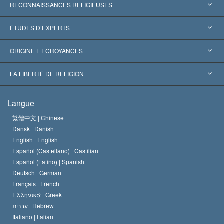
RECONNAISSANCES RELIGIEUSES
États-Unis
ÉTUDES D’EXPERTS
Reconnaissances internationales
Expertises par catégorie
ORIGINE ET CROYANCES
Décisions historiques
Les plus grands experts au monde
L. Ron Hubbard
LA LIBERTÉ DE RELIGION
Les buts de la Scientology
En quoi consiste la liberté de religion ?
Langue
Le Credo de l’église de Scientology
Les normes internationales des droits de l’homme
繁體中文 |
Chinese
Dansk |
Danish
Le Code du scientologue
Proclamation sur la religion
English |
English
Español (Castellano) |
Castilian
David Miscavige
Español (Latino) |
Spanish
Deutsch |
German
Français |
French
Ελληνικά |
Greek
עברית |
Hebrew
Italiano |
Italian