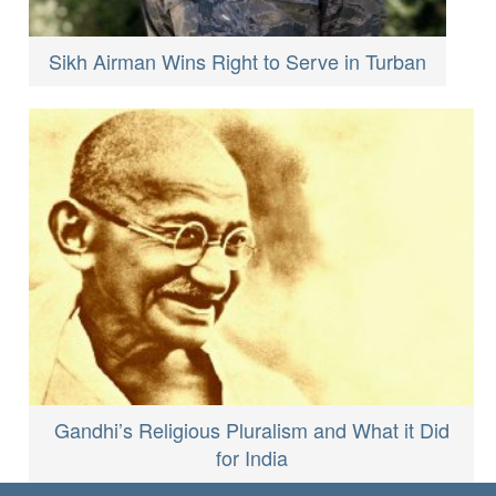
Sikh Airman Wins Right to Serve in Turban
Gandhi’s Religious Pluralism and What it Did
for India