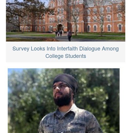
Survey Looks Into Interfaith Dialogue Among
College Students