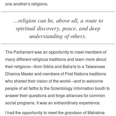
one another’s religions.
…religion can be, above all, a route to
spiritual discovery, peace, and deep
understanding of others.
The Parliament was an opportunity to meet members of
many different religious traditions and learn more about
their religions—from Sikhs and Baha'is to a Taiwanese
Dharma Master and members of First Nations traditions
who shared their vision of the world—and to welcome
people of all faiths to the Scientology information booth to
answer their questions and forge alliances for common
social programs. It was an extraordinary experience.
I had the opportunity to meet the grandson of Mahatma