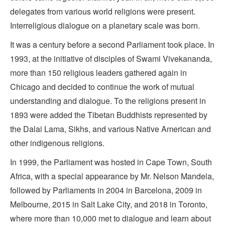
delegates from various world religions were present.
Interreligious dialogue on a planetary scale was born.
It was a century before a second Parliament took place. In
1993, at the initiative of disciples of Swami Vivekananda,
more than 150 religious leaders gathered again in
Chicago and decided to continue the work of mutual
understanding and dialogue. To the religions present in
1893 were added the Tibetan Buddhists represented by
the Dalai Lama, Sikhs, and various Native American and
other indigenous religions.
In 1999, the Parliament was hosted in Cape Town, South
Africa, with a special appearance by Mr. Nelson Mandela,
followed by Parliaments in 2004 in Barcelona, 2009 in
Melbourne, 2015 in Salt Lake City, and 2018 in Toronto,
where more than 10,000 met to dialogue and learn about