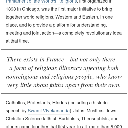
Parliament of the World's Religions
, first organized in
1893 in Chicago, was the first major initiative to bring
together world religions, Western and Eastern, in one
place, and to provide a platform for understanding,
meeting and joint action—a completely revolutionary idea
at that time.
There exists in France—but not only there—
a form of religious illiteracy affecting both
nonreligious and religious people, who know
very little about faiths apart from their own.
Catholics, Protestants, Hindus (including a historic
speech by
Swami Vivekananda
), Jains, Muslims, Jews,
Christian Science faithful, Buddhists, Theosophists, and
others came together that first year. In all, more than 5,000