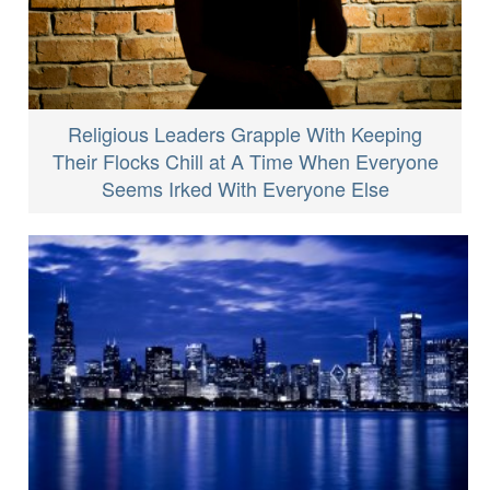
Religious Leaders Grapple With Keeping
Their Flocks Chill at A Time When Everyone
Seems Irked With Everyone Else