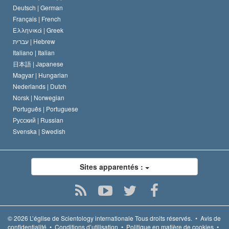
Deutsch |
German
Français |
French
Ελληνικά |
Greek
עברית |
Hebrew
Italiano |
Italian
日本語 |
Japanese
Magyar |
Hungarian
Nederlands |
Dutch
Norsk |
Norwegian
Português |
Portuguese
Русский |
Russian
Svenska |
Swedish
Sites apparentés :
© 2026
L’église de Scientology internationale
Tous droits réservés.
•
Avis de
confidentialité
•
Conditions d’utilisation
•
Politique en matière de cookies
•