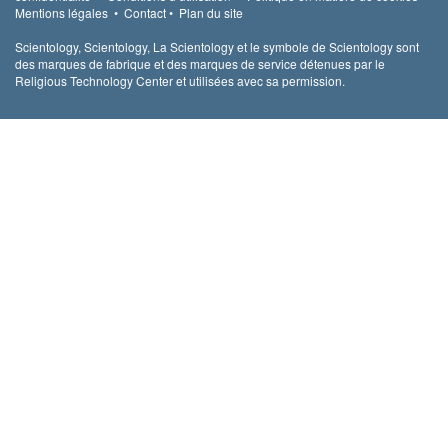
Mentions légales
•
Contact
•
Plan du site
Scientology, Scientology, La Scientology et le symbole de Scientology sont
des marques de fabrique et des marques de service détenues par le
Religious Technology Center et utilisées avec sa permission.