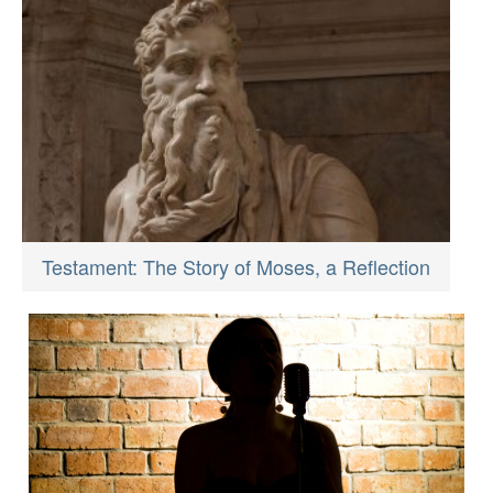
Testament: The Story of Moses, a Reflection