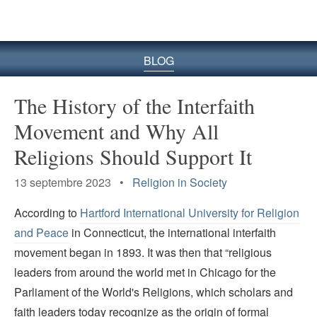
le
site
BLOG
The History of the Interfaith
Movement and Why All
Religions Should Support It
13 septembre 2023 •
Religion in Society
According to
Hartford International University for Religion
and Peace
in Connecticut, the international interfaith
movement began in 1893. It was then that “religious
leaders from around the world met in Chicago for the
Parliament of the World's Religions, which scholars and
faith leaders today recognize as the origin of formal