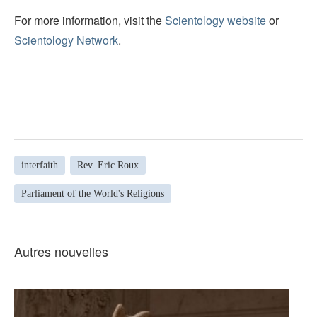
For more information, visit the
Scientology website
or
Scientology Network
.
interfaith
Rev. Eric Roux
Parliament of the World's Religions
Autres nouvelles