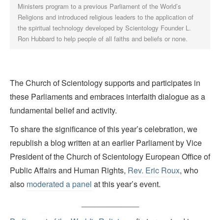
Ministers program to a previous Parliament of the World’s
Religions and introduced religious leaders to the application of
the spiritual technology developed by Scientology Founder L.
Ron Hubbard to help people of all faiths and beliefs or none.
The Church of Scientology supports and participates in
these Parliaments and embraces interfaith dialogue as a
fundamental belief and activity.
To share the significance of this year’s celebration, we
republish a blog written at an earlier Parliament by Vice
President of the Church of Scientology European Office of
Public Affairs and Human Rights,
Rev. Eric Roux
, who
also
moderated a panel
at this year’s event.
_____________