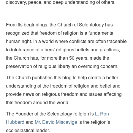
discovery, peace, and deep understanding of others.
_______________
From its beginnings, the Church of Scientology has
recognized that freedom of religion is a fundamental
human right. In a world where conflicts are often traceable
to intolerance of others’ religious beliefs and practices,
the Church has, for more than 50 years, made the
preservation of religious liberty an overriding concern.
The Church publishes this blog to help create a better
understanding of the freedom of religion and belief and
provide news on religious freedom and issues affecting
this freedom around the world.
The Founder of the Scientology religion is
L. Ron
Hubbard
and
Mr. David Miscavige
is the religion’s
ecclesiastical leader.