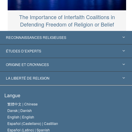
The Importance of Interfaith Coalitions in
Defending Freedom of Religion or Belief
RECONNAISSANCES RELIGIEUSES
États-Unis
ÉTUDES D’EXPERTS
Reconnaissances internationales
Expertises par catégorie
ORIGINE ET CROYANCES
Décisions historiques
Les plus grands experts au monde
L. Ron Hubbard
LA LIBERTÉ DE RELIGION
Les buts de la Scientology
En quoi consiste la liberté de religion ?
Langue
Le Credo de l’église de Scientology
Les normes internationales des droits de l’homme
繁體中文 |
Chinese
Dansk |
Danish
Le Code du scientologue
Proclamation sur la religion
English |
English
Español (Castellano) |
Castilian
David Miscavige
Español (Latino) |
Spanish