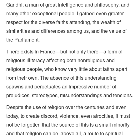
Gandhi, a man of great intelligence and philosophy, and
many other exceptional people. I gained even greater
respect for the diverse faiths attending, the wealth of
similarities and differences among us, and the value of
the Parliament.
There exists in France—but not only there—a form of
religious illiteracy affecting both nonreligious and
religious people, who know very little about faiths apart
from their own. The absence of this understanding
spawns and perpetuates an impressive number of
prejudices, stereotypes, misunderstandings and tensions.
Despite the use of religion over the centuries and even
today, to create discord, violence, even atrocities, it must
not be forgotten that the source of this is a small minority
and that religion can be, above all, a route to spiritual