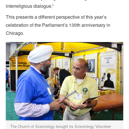
interreligious dialogue.”
This presents a different perspective of this year’s
celebration of the Parliament’s 130th anniversary in
Chicago.
The Church of Scientology brought its Scientology Volunteer