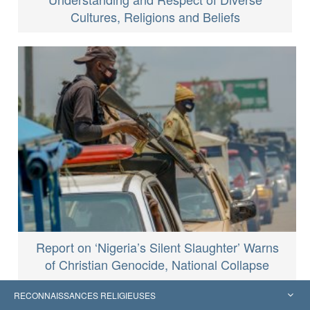
Cultures, Religions and Beliefs
Report on ‘Nigeria’s Silent Slaughter’ Warns
of Christian Genocide, National Collapse
RECONNAISSANCES RELIGIEUSES