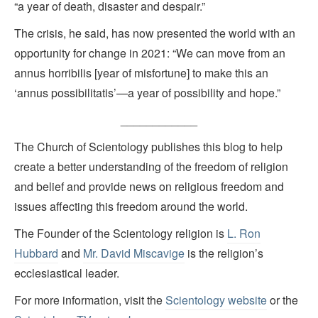
“a year of death, disaster and despair.”
The crisis, he said, has now presented the world with an
opportunity for change in 2021: “We can move from an
annus horribilis [year of misfortune] to make this an
‘annus possibilitatis’—a year of possibility and hope.”
____________
The Church of Scientology publishes this blog to help
create a better understanding of the freedom of religion
and belief and provide news on religious freedom and
issues affecting this freedom around the world.
The Founder of the Scientology religion is
L. Ron
Hubbard
and
Mr. David Miscavige
is the religion’s
ecclesiastical leader.
For more information, visit the
Scientology website
or the