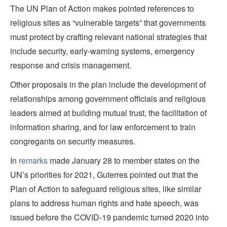
The UN Plan of Action makes pointed references to
religious sites as “vulnerable targets” that governments
must protect by crafting relevant national strategies that
include security, early-warning systems, emergency
response and crisis management.
Other proposals in the plan include the development of
relationships among government officials and religious
leaders aimed at building mutual trust, the facilitation of
information sharing, and for law enforcement to train
congregants on security measures.
In
remarks
made January 28 to member states on the
UN’s priorities for 2021, Guterres pointed out that the
Plan of Action to safeguard religious sites, like similar
plans to address human rights and hate speech, was
issued before the COVID-19 pandemic turned 2020 into