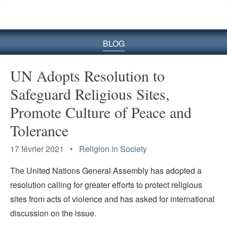
le
site
BLOG
UN Adopts Resolution to
Safeguard Religious Sites,
Promote Culture of Peace and
Tolerance
17 février 2021 •
Religion in Society
The United Nations General Assembly has adopted a
resolution calling for greater efforts to protect religious
sites from acts of violence and has asked for international
discussion on the issue.