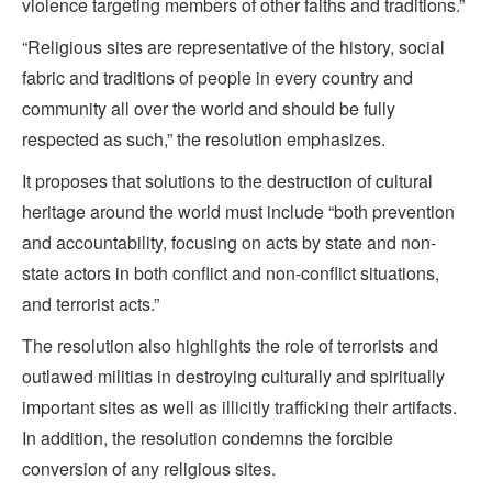
violence targeting members of other faiths and traditions.”
“Religious sites are representative of the history, social
fabric and traditions of people in every country and
community all over the world and should be fully
respected as such,” the resolution emphasizes.
It proposes that solutions to the destruction of cultural
heritage around the world must include “both prevention
and accountability, focusing on acts by state and non-
state actors in both conflict and non-conflict situations,
and terrorist acts.”
The resolution also highlights the role of terrorists and
outlawed militias in destroying culturally and spiritually
important sites as well as illicitly trafficking their artifacts.
In addition, the resolution condemns the forcible
conversion of any religious sites.