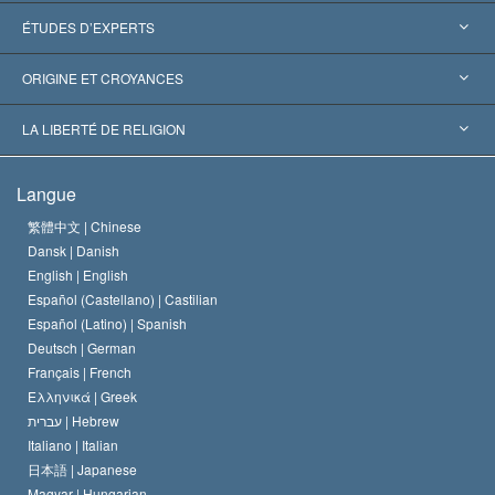
États-Unis
ÉTUDES D’EXPERTS
Reconnaissances internationales
Expertises par catégorie
ORIGINE ET CROYANCES
Décisions historiques
Les plus grands experts au monde
L. Ron Hubbard
LA LIBERTÉ DE RELIGION
Les buts de la Scientology
En quoi consiste la liberté de religion ?
Langue
Le Credo de l’église de Scientology
Les normes internationales des droits de l’homme
繁體中文 |
Chinese
Dansk |
Danish
Le Code du scientologue
Proclamation sur la religion
English |
English
Español (Castellano) |
Castilian
David Miscavige
Español (Latino) |
Spanish
Deutsch |
German
Français |
French
Ελληνικά |
Greek
עברית |
Hebrew
Italiano |
Italian
日本語 |
Japanese
Magyar |
Hungarian