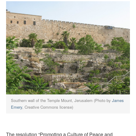
Southern wall of the Temple Mount, Jerusalem (Photo by
James
Emery
, Creative Commons license)
The resolution “Promoting a Culture of Peace and