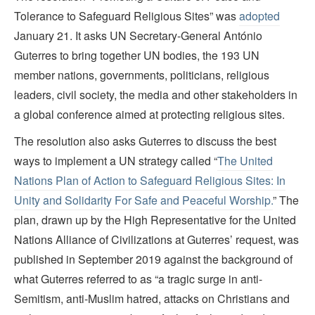
Tolerance to Safeguard Religious Sites” was
adopted
January 21. It asks UN Secretary-General António
Guterres to bring together UN bodies, the 193 UN
member nations, governments, politicians, religious
leaders, civil society, the media and other stakeholders in
a global conference aimed at protecting religious sites.
The resolution also asks Guterres to discuss the best
ways to implement a UN strategy called “
The United
Nations Plan of Action to Safeguard Religious Sites: In
Unity and Solidarity For Safe and Peaceful Worship.
” The
plan, drawn up by the High Representative for the United
Nations Alliance of Civilizations at Guterres’ request, was
published in September 2019 against the background of
what Guterres referred to as “a tragic surge in anti-
Semitism, anti-Muslim hatred, attacks on Christians and