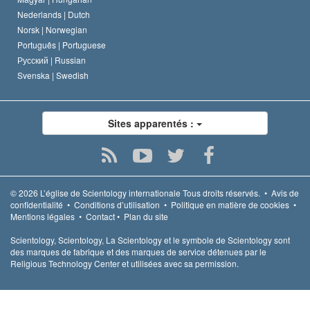
Nederlands |
Dutch
Norsk |
Norwegian
Português |
Portuguese
Русский |
Russian
Svenska |
Swedish
Sites apparentés :
© 2026
L’église de Scientology internationale
Tous droits réservés.
•
Avis de
confidentialité
•
Conditions d’utilisation
•
Politique en matière de cookies
•
Mentions légales
•
Contact
•
Plan du site
Scientology, Scientology, La Scientology et le symbole de Scientology sont
des marques de fabrique et des marques de service détenues par le
Religious Technology Center et utilisées avec sa permission.