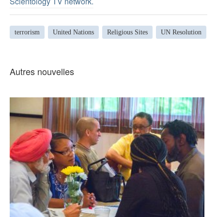
Scientology TV network
.
terrorism
United Nations
Religious Sites
UN Resolution
Autres nouvelles