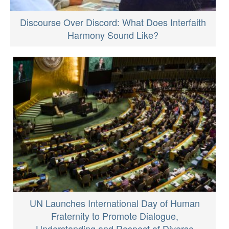
Discourse Over Discord: What Does Interfaith
Harmony Sound Like?
UN Launches International Day of Human
Fraternity to Promote Dialogue,
Understanding and Respect of Diverse