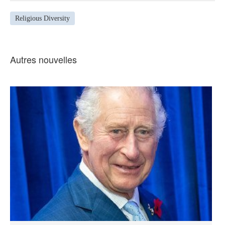
Religious Diversity
Autres nouvelles