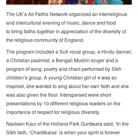
The UK’s All Faiths Network organized an interreligious
and intercultural evening of music, dance and food
to bring faiths together in appreciation of the diversity of
the religious community of England.
The program included a Sufi vocal group, a Hindu dancer,
a Christian psalmist, a Bengali Muslim singer and a
program of song, poetry and chant performed by Sikh
children’s group. A young Christian girl of 4 was so
inspired, she wanted to sing about her own faith and she
was also given the floor. Interspersed were short
presentations by 10 different religious leaders on the
importance of respect for religious diversity.
Navleen Kaur of the Holland Park Gurdwara said, “In the
Sikh faith, ‘Chardikalas’ is when your spirit is forever