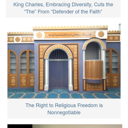
King Charles, Embracing Diversity, Cuts the
“The” From “Defender of the Faith”
The Right to Religious Freedom is
Nonnegotiable