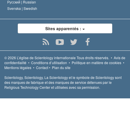
Русский |
Russian
Svenska |
Swedish
Sites apparentés :
© 2026
L’église de Scientology internationale
Tous droits réservés.
•
Avis de
confidentialité
•
Conditions d’utilisation
•
Politique en matière de cookies
•
Mentions légales
•
Contact
•
Plan du site
Scientology, Scientology, La Scientology et le symbole de Scientology sont
des marques de fabrique et des marques de service détenues par le
Religious Technology Center et utilisées avec sa permission.