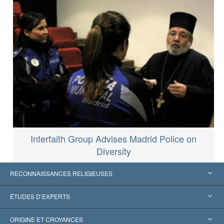
Interfaith Group Advises Madrid Police on
Diversity
RECONNAISSANCES RELIGIEUSES
États-Unis
ÉTUDES D’EXPERTS
Reconnaissances internationales
Expertises par catégorie
ORIGINE ET CROYANCES