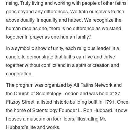
rising. Truly living and working with people of other faiths
goes beyond any differences. We train ourselves to rise
above duality, inequality and hatred. We recognize the
human race as one, there is no difference as we stand
together in prayer as one human family.”
In a symbolic show of unity, each religious leader lit a
candle to demonstrate that faiths can live and thrive
together without conflict and in a spirit of creation and
cooperation.
The program was organized by All Faiths Network and
the Church of Scientology London and was held at 37
Fitzroy Street, a listed historic building built in 1791. Once
the home of Scientology Founder L. Ron Hubbard, it now
houses a museum on four floors, illustrating Mr.
Hubbard’s life and works.