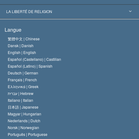
Décisions historiques
Les plus grands experts au monde
L. Ron Hubbard
LA LIBERTÉ DE RELIGION
Les buts de la Scientology
En quoi consiste la liberté de religion ?
Langue
Le Credo de l’église de Scientology
Les normes internationales des droits de l’homme
繁體中文 |
Chinese
Dansk |
Danish
Le Code du scientologue
Proclamation sur la religion
English |
English
Español (Castellano) |
Castilian
David Miscavige
Español (Latino) |
Spanish
Deutsch |
German
Français |
French
Ελληνικά |
Greek
עברית |
Hebrew
Italiano |
Italian
日本語 |
Japanese
Magyar |
Hungarian
Nederlands |
Dutch
Norsk |
Norwegian
Português |
Portuguese