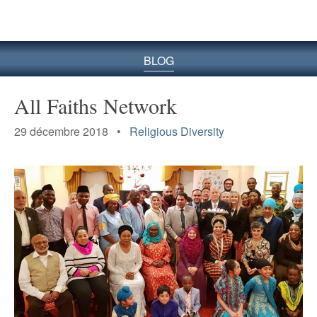
le
site
BLOG
All Faiths Network
29 décembre 2018 •
Religious Diversity