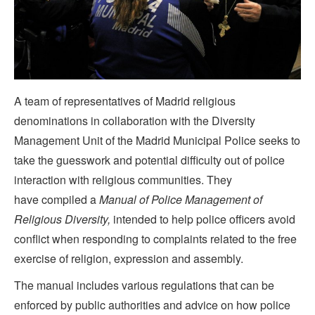
A team of representatives of Madrid religious
denominations in collaboration with the Diversity
Management Unit of the Madrid Municipal Police seeks to
take the guesswork and potential difficulty out of police
interaction with religious communities. They
have compiled a
Manual of Police Management of
Religious Diversity,
intended to help police officers avoid
conflict when responding to complaints related to the free
exercise of religion, expression and assembly.
The manual includes various regulations that can be
enforced by public authorities and advice on how police