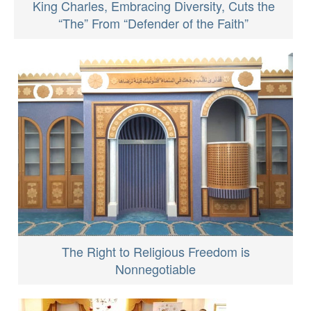
King Charles, Embracing Diversity, Cuts the
“The” From “Defender of the Faith”
The Right to Religious Freedom is
Nonnegotiable