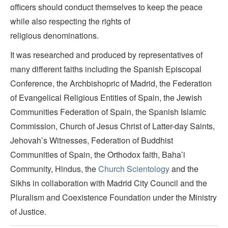
officers should conduct themselves to keep the peace
while also respecting the rights of
religious denominations.
It was researched and produced by representatives of
many different faiths including the Spanish Episcopal
Conference, the Archbishopric of Madrid, the Federation
of Evangelical Religious Entities of Spain, the Jewish
Communities Federation of Spain, the Spanish Islamic
Commission, Church of Jesus Christ of Latter-day Saints,
Jehovah’s Witnesses, Federation of Buddhist
Communities of Spain, the Orthodox faith, Baha’i
Community, Hindus, the
Church Scientology
and the
Sikhs in collaboration with Madrid City Council and the
Pluralism and Coexistence Foundation under the Ministry
of Justice.