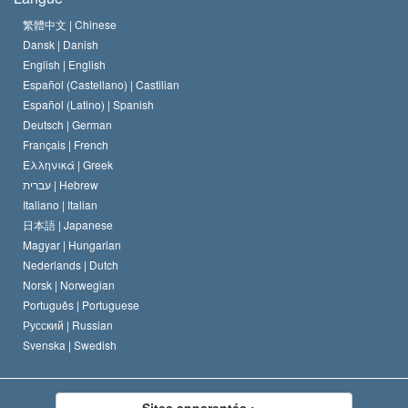
Le Credo de l’église de Scientology
Les normes internationales des droits de l’homme
繁體中文 |
Chinese
Dansk |
Danish
Le Code du scientologue
Proclamation sur la religion
English |
English
Español (Castellano) |
Castilian
David Miscavige
Español (Latino) |
Spanish
Deutsch |
German
Français |
French
Ελληνικά |
Greek
עברית |
Hebrew
Italiano |
Italian
日本語 |
Japanese
Magyar |
Hungarian
Nederlands |
Dutch
Norsk |
Norwegian
Português |
Portuguese
Русский |
Russian
Svenska |
Swedish
Sites apparentés :