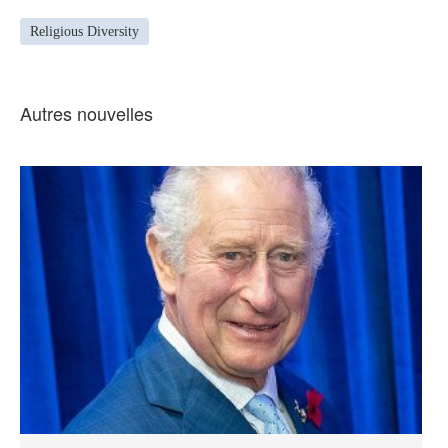
Religious Diversity
Autres nouvelles