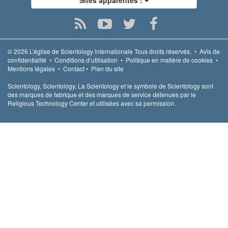
© 2026
L’église de Scientology internationale
Tous droits réservés.
•
Avis de
confidentialité
•
Conditions d’utilisation
•
Politique en matière de cookies
•
Mentions légales
•
Contact
•
Plan du site
Scientology, Scientology, La Scientology et le symbole de Scientology sont
des marques de fabrique et des marques de service détenues par le
Religious Technology Center et utilisées avec sa permission.