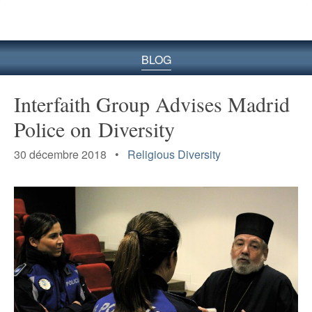
le
site
BLOG
Interfaith Group Advises Madrid
Police on Diversity
30 décembre 2018 •
Religious Diversity