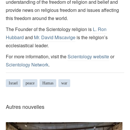
understanding of the freedom of religion and belief and
provide news on religious freedom and issues affecting
this freedom around the world.
The Founder of the Scientology religion is
L. Ron
Hubbard
and
Mr. David Miscavige
is the religion’s
ecclesiastical leader.
For more information, visit the
Scientology website
or
Scientology Network
.
Israel
peace
Hamas
war
Autres nouvelles