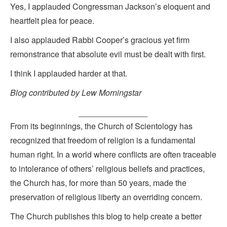
Yes, I applauded Congressman Jackson’s eloquent and
heartfelt plea for peace.
I also applauded Rabbi Cooper’s gracious yet firm
remonstrance that absolute evil must be dealt with first.
I think I applauded harder at that.
Blog contributed by Lew Morningstar
_______________
From its beginnings, the Church of Scientology has
recognized that freedom of religion is a fundamental
human right. In a world where conflicts are often traceable
to intolerance of others’ religious beliefs and practices,
the Church has, for more than 50 years, made the
preservation of religious liberty an overriding concern.
The Church publishes this blog to help create a better