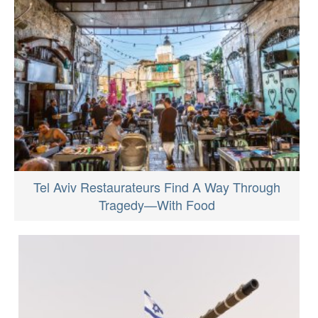
Tel Aviv Restaurateurs Find A Way Through
Tragedy—With Food