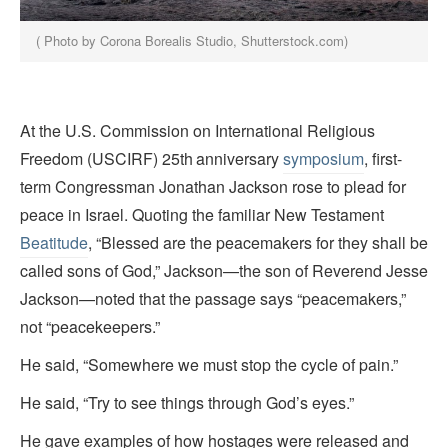
( Photo by Corona Borealis Studio, Shutterstock.com)
At the U.S. Commission on International Religious
Freedom (USCIRF) 25th
anniversary
symposium
, first-
term Congressman Jonathan Jackson rose to plead for
peace in Israel. Quoting the familiar New Testament
Beatitude
, “Blessed are the peacemakers for they shall be
called sons of God,” Jackson—the son of Reverend Jesse
Jackson—noted that the passage says “peacemakers,”
not “peacekeepers.”
He said, “Somewhere we must stop the cycle of pain.”
He said, “Try to see things through God’s eyes.”
He gave examples of how hostages were released and