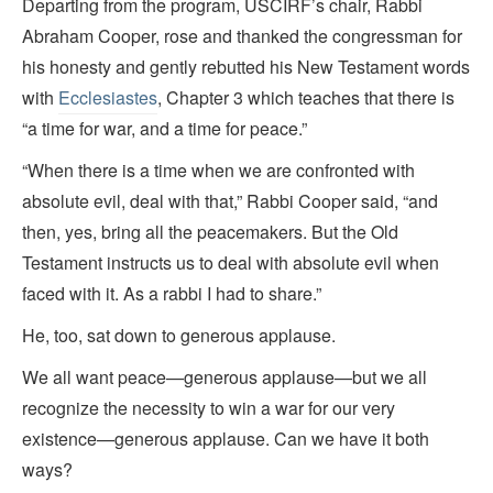
Departing from the program, USCIRF’s chair, Rabbi
Abraham Cooper, rose and thanked the congressman for
his honesty and gently rebutted his New Testament words
with
Ecclesiastes
, Chapter 3 which teaches that there is
“a time for war, and a time for peace.”
“When there is a time when we are confronted with
absolute evil, deal with that,” Rabbi Cooper said, “and
then, yes, bring all the peacemakers. But the Old
Testament instructs us to deal with absolute evil when
faced with it. As a rabbi I had to share.”
He, too, sat down to generous applause.
We all want peace—generous applause—but we all
recognize the necessity to win a war for our very
existence—generous applause. Can we have it both
ways?