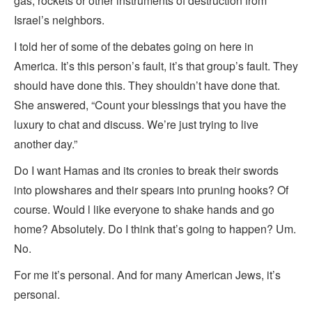
gas, rockets or other instruments of destruction from
Israel’s neighbors.
I told her of some of the debates going on here in
America. It’s this person’s fault, it’s that group’s fault. They
should have done this. They shouldn’t have done that.
She answered, “Count your blessings that you have the
luxury to chat and discuss. We’re just trying to live
another day.”
Do I want Hamas and its cronies to break their swords
into plowshares and their spears into pruning hooks? Of
course. Would l like everyone to shake hands and go
home? Absolutely. Do I think that’s going to happen? Um.
No.
For me it’s personal. And for many American Jews, it’s
personal.