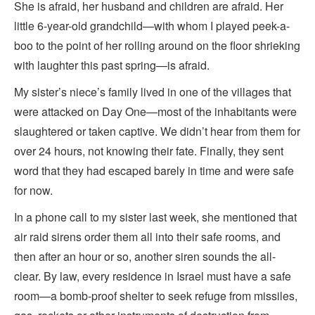
She is afraid, her husband and children are afraid. Her
little 6-year-old grandchild—with whom I played peek-a-
boo to the point of her rolling around on the floor shrieking
with laughter this past spring—is afraid.
My sister’s niece’s family lived in one of the villages that
were attacked on Day One—most of the inhabitants were
slaughtered or taken captive. We didn’t hear from them for
over 24 hours, not knowing their fate. Finally, they sent
word that they had escaped barely in time and were safe
for now.
In a phone call to my sister last week, she mentioned that
air raid sirens order them all into their safe rooms, and
then after an hour or so, another siren sounds the all-
clear. By law, every residence in Israel must have a safe
room—a bomb-proof shelter to seek refuge from missiles,