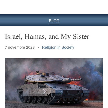
le
site
BLOG
Israel, Hamas, and My Sister
7 novembre 2023 •
Religion in Society