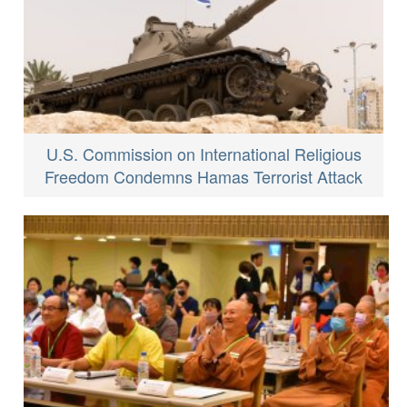
U.S. Commission on International Religious
Freedom Condemns Hamas Terrorist Attack