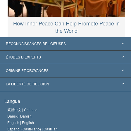
How Inner Peace Can Help Promote Peace in
the World
RECONNAISSANCES RELIGIEUSES
États-Unis
ÉTUDES D’EXPERTS
Reconnaissances internationales
Expertises par catégorie
ORIGINE ET CROYANCES
Décisions historiques
Les plus grands experts au monde
L. Ron Hubbard
LA LIBERTÉ DE RELIGION
Les buts de la Scientology
En quoi consiste la liberté de religion ?
Langue
Le Credo de l’église de Scientology
Les normes internationales des droits de l’homme
繁體中文 |
Chinese
Dansk |
Danish
Le Code du scientologue
Proclamation sur la religion
English |
English
Español (Castellano) |
Castilian