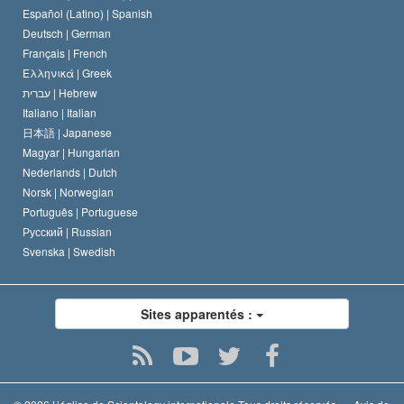
David Miscavige
Español (Latino) |
Spanish
Deutsch |
German
Français |
French
Ελληνικά |
Greek
עברית |
Hebrew
Italiano |
Italian
日本語 |
Japanese
Magyar |
Hungarian
Nederlands |
Dutch
Norsk |
Norwegian
Português |
Portuguese
Русский |
Russian
Svenska |
Swedish
Sites apparentés :