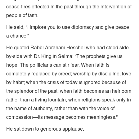
cease-fires effected in the past through the intervention of
people of faith.
He said, “I implore you to use diplomacy and give peace
a chance.”
He quoted Rabbi Abraham Heschel who had stood side-
by-side with Dr. King in Selma: “The prophets give us
hope. The politicians can stir fear. When faith is
completely replaced by creed; worship by discipline, love
by habit; when the crisis of today is ignored because of
the splendor of the past; when faith becomes an heirloom
rather than a living fountain; when religions speak only in
the name of authority, rather than with the voice of
compassion—its message becomes meaningless.”
He sat down to generous applause.