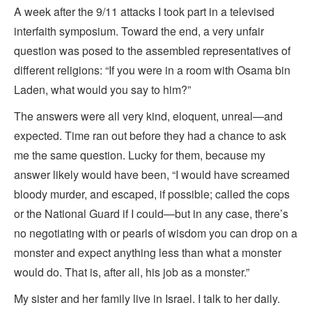
A week after the 9/11 attacks I took part in a televised
interfaith symposium. Toward the end, a very unfair
question was posed to the assembled representatives of
different religions: “If you were in a room with Osama bin
Laden, what would you say to him?”
The answers were all very kind, eloquent, unreal—and
expected. Time ran out before they had a chance to ask
me the same question. Lucky for them, because my
answer likely would have been, “I would have screamed
bloody murder, and escaped, if possible; called the cops
or the National Guard if I could—but in any case, there’s
no negotiating with or pearls of wisdom you can drop on a
monster and expect anything less than what a monster
would do. That is, after all, his job as a monster.”
My sister and her family live in Israel. I talk to her daily.