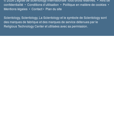
© 2026
L’église de Scientology internationale
Tous droits réservés.
•
Avis de
confidentialité
•
Conditions d’utilisation
•
Politique en matière de cookies
•
Mentions légales
•
Contact
•
Plan du site
Scientology, Scientology, La Scientology et le symbole de Scientology sont
des marques de fabrique et des marques de service détenues par le
Religious Technology Center et utilisées avec sa permission.