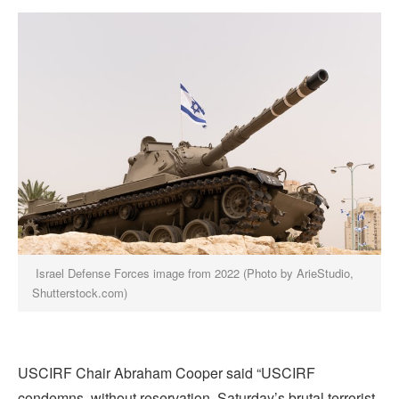
Israel Defense Forces image from 2022 (Photo by ArieStudio,
Shutterstock.com)
USCIRF Chair Abraham Cooper said “USCIRF
condemns, without reservation, Saturday’s brutal terrorist