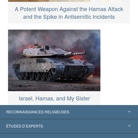
A Potent Weapon Against the Hamas Attack
and the Spike in Antisemitic Incidents
Israel, Hamas, and My Sister
RECONNAISSANCES RELIGIEUSES
États-Unis
ÉTUDES D’EXPERTS