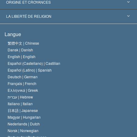
Reconnaissances internationales
Expertises par catégorie
ORIGINE ET CROYANCES
Décisions historiques
Les plus grands experts au monde
L. Ron Hubbard
LA LIBERTÉ DE RELIGION
Les buts de la Scientology
En quoi consiste la liberté de religion ?
Langue
Le Credo de l’église de Scientology
Les normes internationales des droits de l’homme
繁體中文 |
Chinese
Dansk |
Danish
Le Code du scientologue
Proclamation sur la religion
English |
English
Español (Castellano) |
Castilian
David Miscavige
Español (Latino) |
Spanish
Deutsch |
German
Français |
French
Ελληνικά |
Greek
עברית |
Hebrew
Italiano |
Italian
日本語 |
Japanese
Magyar |
Hungarian
Nederlands |
Dutch
Norsk |
Norwegian