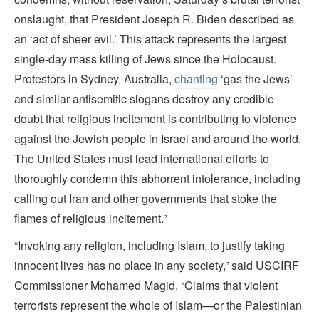
onslaught, that President Joseph R. Biden described as
an ‘act of sheer evil.’ This attack represents the largest
single-day mass killing of Jews since the Holocaust.
Protestors in Sydney, Australia,
chanting
‘gas the Jews’
and similar antisemitic slogans destroy any credible
doubt that religious incitement is contributing to violence
against the Jewish people in Israel and around the world.
The United States must lead international efforts to
thoroughly condemn this abhorrent intolerance, including
calling out Iran and other governments that stoke the
flames of religious incitement.”
“Invoking any religion, including Islam, to justify taking
innocent lives has no place in any society,” said USCIRF
Commissioner Mohamed Magid. “Claims that violent
terrorists represent the whole of Islam—or the Palestinian