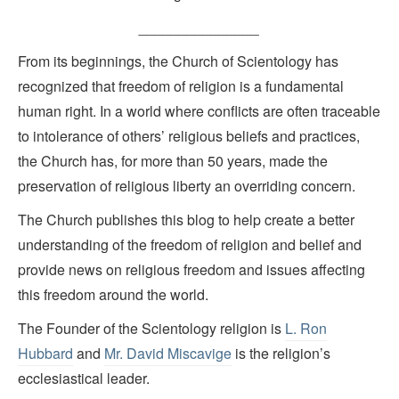
_______________
From its beginnings, the Church of Scientology has
recognized that freedom of religion is a fundamental
human right. In a world where conflicts are often traceable
to intolerance of others’ religious beliefs and practices,
the Church has, for more than 50 years, made the
preservation of religious liberty an overriding concern.
The Church publishes this blog to help create a better
understanding of the freedom of religion and belief and
provide news on religious freedom and issues affecting
this freedom around the world.
The Founder of the Scientology religion is
L. Ron
Hubbard
and
Mr. David Miscavige
is the religion’s
ecclesiastical leader.