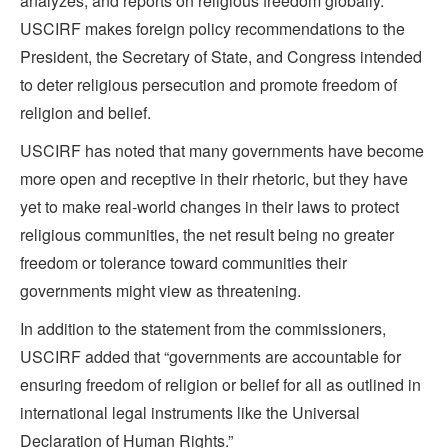
analyzes, and reports on religious freedom globally.
USCIRF makes foreign policy recommendations to the
President, the Secretary of State, and Congress intended
to deter religious persecution and promote freedom of
religion and belief.
USCIRF has noted that many governments have become
more open and receptive in their rhetoric, but they have
yet to make real-world changes in their laws to protect
religious communities, the net result being no greater
freedom or tolerance toward communities their
governments might view as threatening.
In addition to the statement from the commissioners,
USCIRF added that “governments are accountable for
ensuring freedom of religion or belief for all as outlined in
international legal instruments like the Universal
Declaration of Human Rights.”