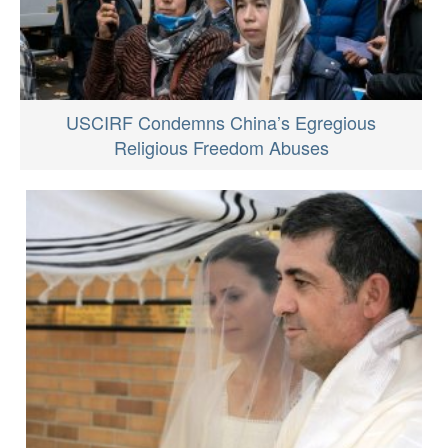
USCIRF Condemns China’s Egregious
Religious Freedom Abuses