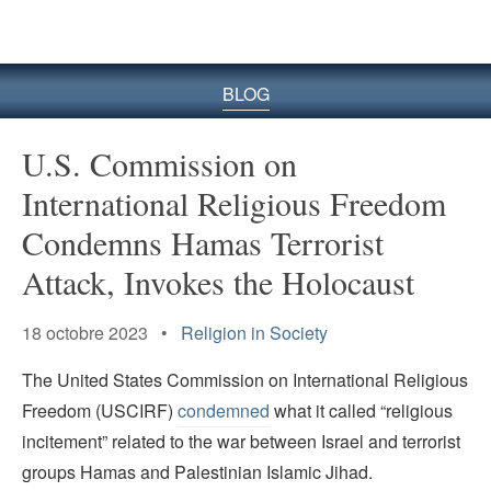
le
site
BLOG
U.S. Commission on
International Religious Freedom
Condemns Hamas Terrorist
Attack, Invokes the Holocaust
18 octobre 2023 •
Religion in Society
The United States Commission on International Religious
Freedom (USCIRF)
condemned
what it called “religious
incitement” related to the war between Israel and terrorist
groups Hamas and Palestinian Islamic Jihad.