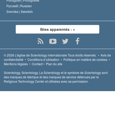
Português |
Portuguese
Русский |
Russian
Svenska |
Swedish
Sites apparentés :
© 2026
L’église de Scientology internationale
Tous droits réservés.
•
Avis de
confidentialité
•
Conditions d’utilisation
•
Politique en matière de cookies
•
Mentions légales
•
Contact
•
Plan du site
Scientology, Scientology, La Scientology et le symbole de Scientology sont
des marques de fabrique et des marques de service détenues par le
Religious Technology Center et utilisées avec sa permission.