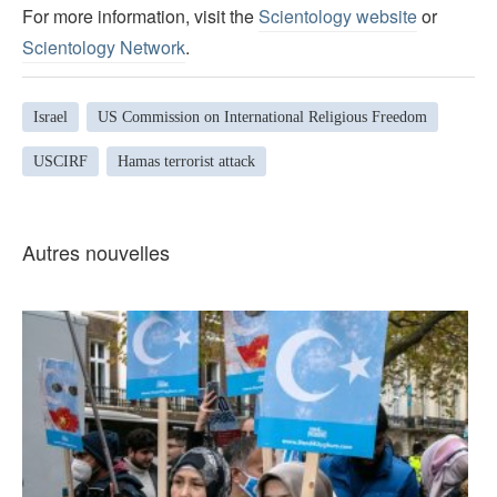
For more information, visit the
Scientology website
or
Scientology Network
.
Israel
US Commission on International Religious Freedom
USCIRF
Hamas terrorist attack
Autres nouvelles