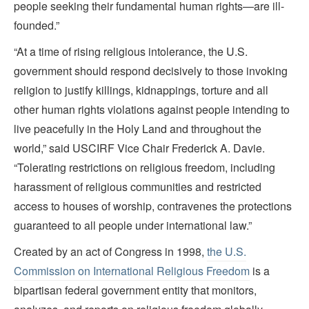
people seeking their fundamental human rights—are ill-
founded.”
“At a time of rising religious intolerance, the U.S.
government should respond decisively to those invoking
religion to justify killings, kidnappings, torture and all
other human rights violations against people intending to
live peacefully in the Holy Land and throughout the
world,” said USCIRF Vice Chair Frederick A. Davie.
“Tolerating restrictions on religious freedom, including
harassment of religious communities and restricted
access to houses of worship, contravenes the protections
guaranteed to all people under international law.”
Created by an act of Congress in 1998,
the U.S.
Commission on International Religious Freedom
is a
bipartisan federal government entity that monitors,